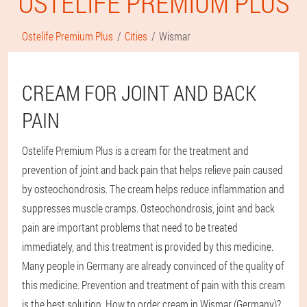
OSTELIFE PREMIUM PLUS
Ostelife Premium Plus
Cities
Wismar
CREAM FOR JOINT AND BACK
PAIN
Ostelife Premium Plus is a cream for the treatment and
prevention of joint and back pain that helps relieve pain caused
by osteochondrosis. The cream helps reduce inflammation and
suppresses muscle cramps. Osteochondrosis, joint and back
pain are important problems that need to be treated
immediately, and this treatment is provided by this medicine.
Many people in Germany are already convinced of the quality of
this medicine. Prevention and treatment of pain with this cream
is the best solution. How to order cream in Wismar (Germany)?