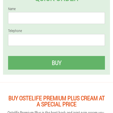
Name
Telephone
BUY
BUY OSTELIFE PREMIUM PLUS CREAM AT
A SPECIAL PRICE
Ostelife Premium Plus is the best back and joint pain cream you