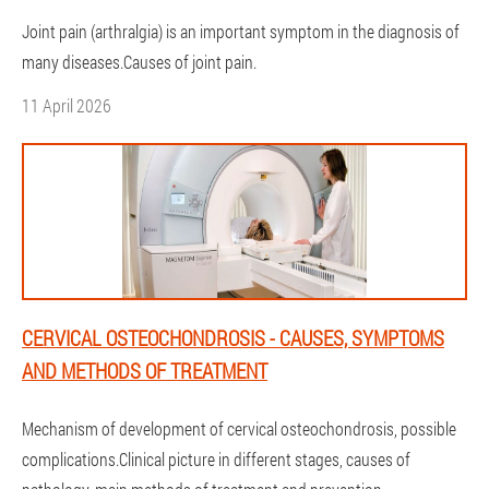
Joint pain (arthralgia) is an important symptom in the diagnosis of
many diseases.Causes of joint pain.
11 April 2026
CERVICAL OSTEOCHONDROSIS - CAUSES, SYMPTOMS
AND METHODS OF TREATMENT
Mechanism of development of cervical osteochondrosis, possible
complications.Clinical picture in different stages, causes of