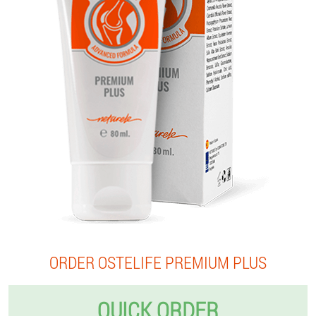
ORDER OSTELIFE PREMIUM PLUS
QUICK ORDER