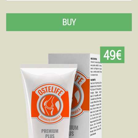
BUY
49€