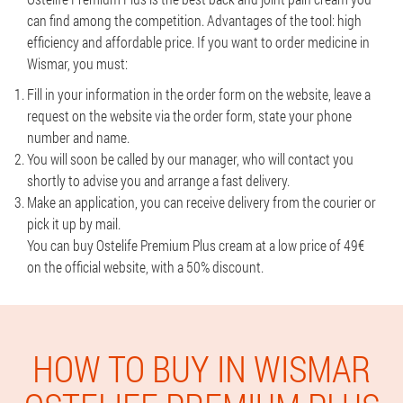
can find among the competition. Advantages of the tool: high
efficiency and affordable price. If you want to order medicine in
Wismar, you must:
Fill in your information in the order form on the website, leave a
request on the website via the order form, state your phone
number and name.
You will soon be called by our manager, who will contact you
shortly to advise you and arrange a fast delivery.
Make an application, you can receive delivery from the courier or
pick it up by mail.
You can buy Ostelife Premium Plus cream at a low price of 49€
on the official website, with a 50% discount.
HOW TO BUY IN WISMAR