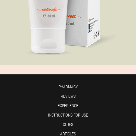
PHARMACY
REVIEWS
EXPERIENCE
INSTRUCTIONS FOR USE
CITIES
ARTICLES