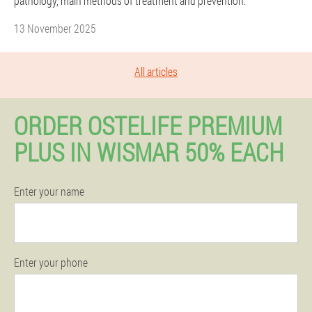
pathology, main methods of treatment and prevention.
13 November 2025
All articles
ORDER OSTELIFE PREMIUM
PLUS IN WISMAR 50% EACH
Enter your name
Enter your phone