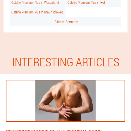
Ostelife Premium Plus in Westerland
Ostelife Premium Plus in Hof
Ostelife Premium Plus in Braunschweig
Cities in Germany
INTERESTING ARTICLES