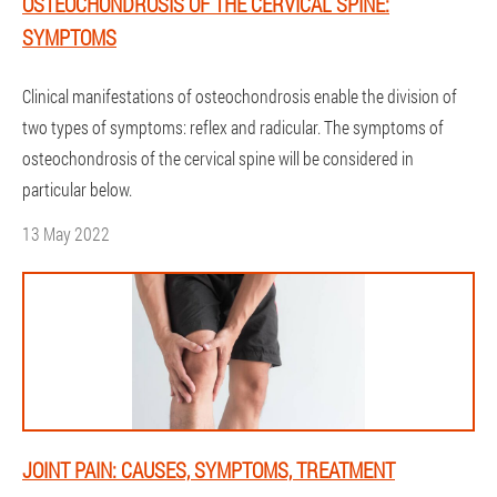
OSTEOCHONDROSIS OF THE CERVICAL SPINE:
SYMPTOMS
Clinical manifestations of osteochondrosis enable the division of
two types of symptoms: reflex and radicular. The symptoms of
osteochondrosis of the cervical spine will be considered in
particular below.
13 May 2022
JOINT PAIN: CAUSES, SYMPTOMS, TREATMENT