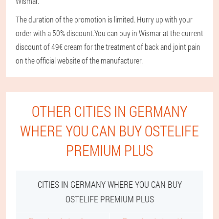
Wismar.
The duration of the promotion is limited. Hurry up with your
order with a 50% discount.
You can buy in Wismar at the current
discount of 49€ cream for the treatment of back and joint pain
on the official website of the manufacturer.
OTHER CITIES IN GERMANY
WHERE YOU CAN BUY OSTELIFE
PREMIUM PLUS
CITIES IN GERMANY WHERE YOU CAN BUY
OSTELIFE PREMIUM PLUS