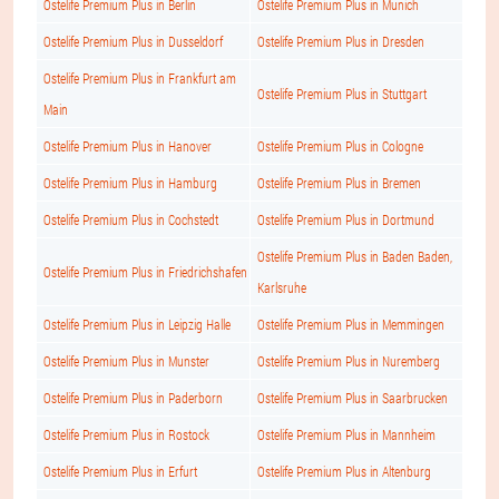
Ostelife Premium Plus in Berlin
Ostelife Premium Plus in Munich
Ostelife Premium Plus in Dusseldorf
Ostelife Premium Plus in Dresden
Ostelife Premium Plus in Frankfurt am
Ostelife Premium Plus in Stuttgart
Main
Ostelife Premium Plus in Hanover
Ostelife Premium Plus in Cologne
Ostelife Premium Plus in Hamburg
Ostelife Premium Plus in Bremen
Ostelife Premium Plus in Cochstedt
Ostelife Premium Plus in Dortmund
Ostelife Premium Plus in Baden Baden,
Ostelife Premium Plus in Friedrichshafen
Karlsruhe
Ostelife Premium Plus in Leipzig Halle
Ostelife Premium Plus in Memmingen
Ostelife Premium Plus in Munster
Ostelife Premium Plus in Nuremberg
Ostelife Premium Plus in Paderborn
Ostelife Premium Plus in Saarbrucken
Ostelife Premium Plus in Rostock
Ostelife Premium Plus in Mannheim
Ostelife Premium Plus in Erfurt
Ostelife Premium Plus in Altenburg