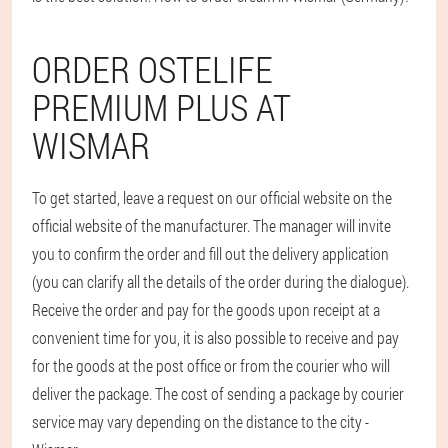
ORDER OSTELIFE
PREMIUM PLUS AT
WISMAR
To get started, leave a request on our official website on the
official website of the manufacturer. The manager will invite
you to confirm the order and fill out the delivery application
(you can clarify all the details of the order during the dialogue).
Receive the order and pay for the goods upon receipt at a
convenient time for you, it is also possible to receive and pay
for the goods at the post office or from the courier who will
deliver the package. The cost of sending a package by courier
service may vary depending on the distance to the city -