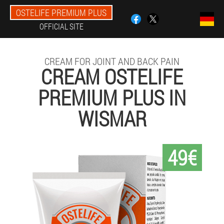
OSTELIFE PREMIUM PLUS
OFFICIAL SITE
CREAM FOR JOINT AND BACK PAIN
CREAM OSTELIFE
PREMIUM PLUS IN
WISMAR
49€