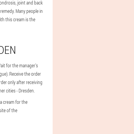
ndrosis, joint and back
s remedy. Many people in
th this cream is the
SDEN
Wait for the manager's
logue). Receive the order
rder only after receiving
er cities - Dresden.
a cream for the
ite of the