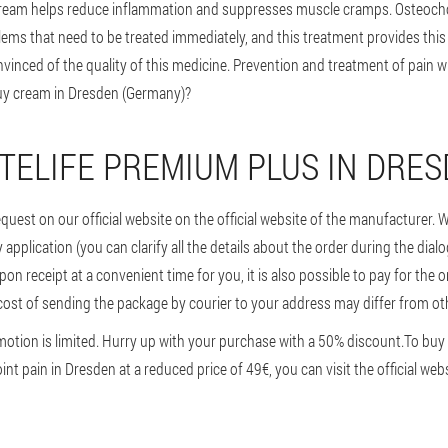
ream helps reduce inflammation and suppresses muscle cramps. Osteocho
lems that need to be treated immediately, and this treatment provides thi
inced of the quality of this medicine. Prevention and treatment of pain wi
buy cream in Dresden (Germany)?
TELIFE PREMIUM PLUS IN DRE
request on our official website on the official website of the manufacturer. 
very application (you can clarify all the details about the order during the dia
on receipt at a convenient time for you, it is also possible to pay for the o
ost of sending the package by courier to your address may differ from oth
motion is limited. Hurry up with your purchase with a 50% discount.
To buy 
nt pain in Dresden at a reduced price of 49€, you can visit the official webs