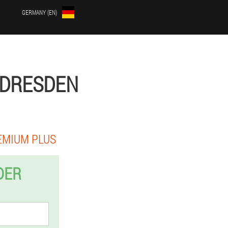
GERMANY (EN)
 DRESDEN
EMIUM PLUS
DER