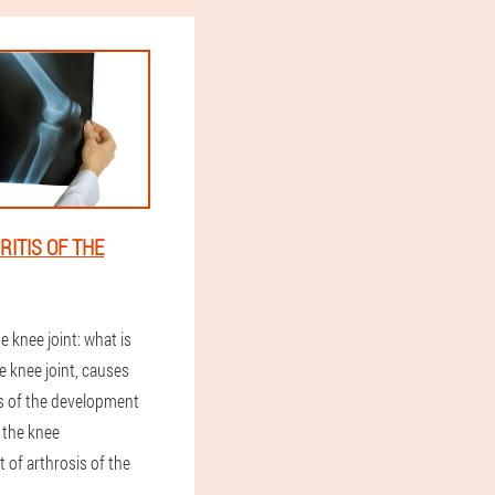
ITIS OF THE
e knee joint: what is
e knee joint, causes
 of the development
f the knee
t of arthrosis of the