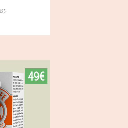
025
49€