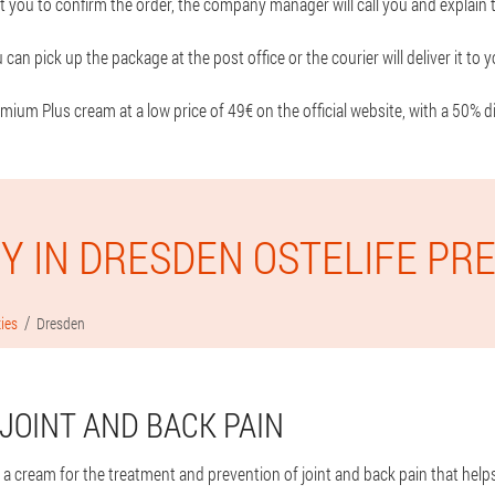
t you to confirm the order, the company manager will call you and explain t
 can pick up the package at the post office or the courier will deliver it t
mium Plus cream at a low price of 49€ on the official website, with a 50% d
Y IN DRESDEN OSTELIFE PR
ties
Dresden
JOINT AND BACK PAIN
 a cream for the treatment and prevention of joint and back pain that help