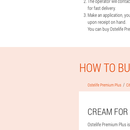
The operator will contac
for fast delivery.
Make an application, you
upon receipt on hand.
You can buy Ostelife Pre
HOW TO BU
Ostelife Premium Plus
Ci
CREAM FOR 
Ostelife Premium Plus is