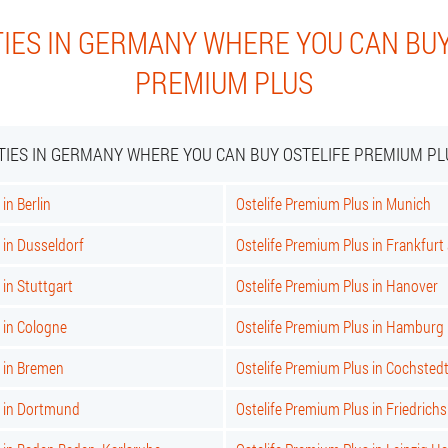
TIES IN GERMANY WHERE YOU CAN BUY
PREMIUM PLUS
ITIES IN GERMANY WHERE YOU CAN BUY OSTELIFE PREMIUM PL
in Berlin
Ostelife Premium Plus in Munich
 in Dusseldorf
Ostelife Premium Plus in Frankfur
 in Stuttgart
Ostelife Premium Plus in Hanover
 in Cologne
Ostelife Premium Plus in Hamburg
s in Bremen
Ostelife Premium Plus in Cochsted
s in Dortmund
Ostelife Premium Plus in Friedrich