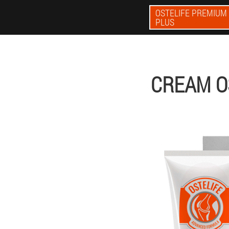
OSTELIFE PREMIUM
PLUS
CREAM O