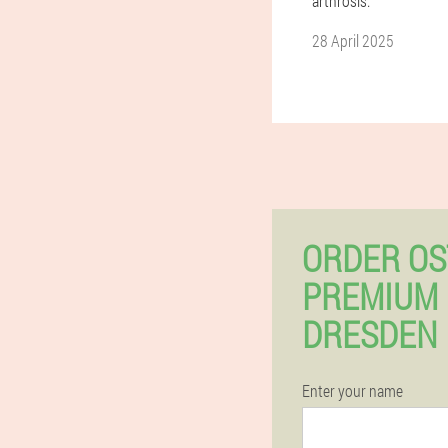
arthrosis.
28 April 2025
ORDER OS
PREMIUM 
DRESDEN 
Enter your name