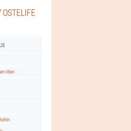
 OSTELIFE
US
t am Main
t
shafen