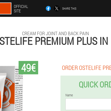
OFFICIAL
SHARE THIS
SITE
CREAM FOR JOINT AND BACK PAIN
STELIFE PREMIUM PLUS IN
49€
ORDER OSTELIFE PR
QUICK OR
Name