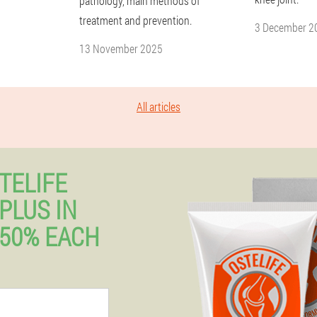
pathology, main methods of
treatment and prevention.
3 December 2
13 November 2025
All articles
TELIFE
PLUS IN
50% EACH