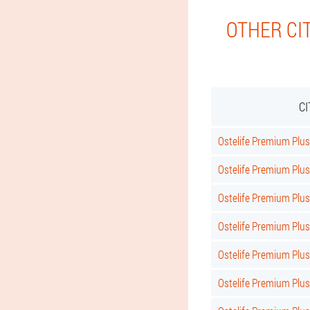
OTHER CI
C
Ostelife Premium Plus 
Ostelife Premium Plus
Ostelife Premium Plus
Ostelife Premium Plus
Ostelife Premium Plu
Ostelife Premium Plu