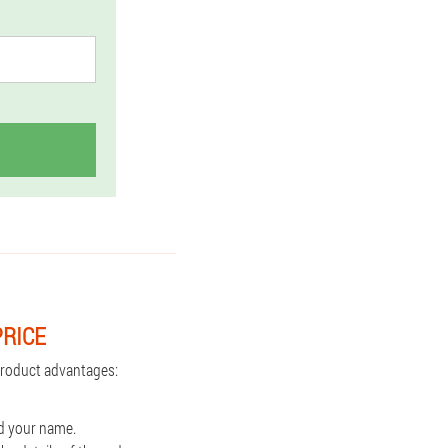
PRICE
 Product advantages:
d your name.