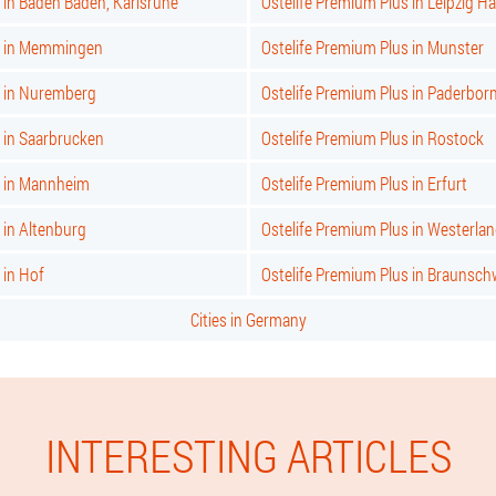
 in Baden Baden, Karlsruhe
Ostelife Premium Plus in Leipzig Ha
s in Memmingen
Ostelife Premium Plus in Munster
s in Nuremberg
Ostelife Premium Plus in Paderbor
 in Saarbrucken
Ostelife Premium Plus in Rostock
s in Mannheim
Ostelife Premium Plus in Erfurt
 in Altenburg
Ostelife Premium Plus in Westerla
 in Hof
Ostelife Premium Plus in Braunsch
Cities in Germany
INTERESTING ARTICLES