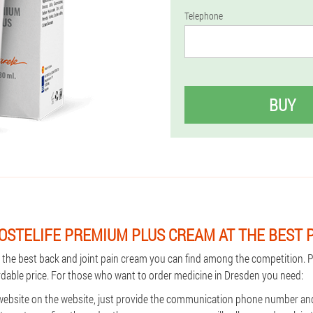
Telephone
BUY
OSTELIFE PREMIUM PLUS CREAM AT THE BEST 
s the best back and joint pain cream you can find among the competition.
ordable price. For those who want to order medicine in Dresden you need:
 website on the website, just provide the communication phone number an