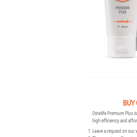
BUY 
Ostelife Premium Plus i
high efficiency and aff
Leave a request on our