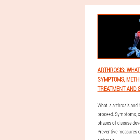
ARTHROSIS: WHAT I
SYMPTOMS, METH
TREATMENT AND S
What is arthrosis and
proceed. Symptoms, 
phases of disease de
Preventive measures of