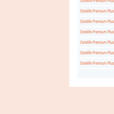
Ostelife Premium Plus
Ostelife Premium Plu
Ostelife Premium Plu
Ostelife Premium Plus
Ostelife Premium Plu
Ostelife Premium Plus
Ostelife Premium Plus