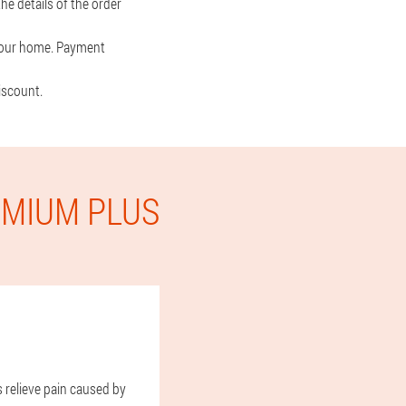
he details of the order
o your home. Payment
iscount.
EMIUM PLUS
s relieve pain caused by