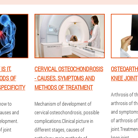
S IT,
CERVICAL OSTEOCHONDROSIS
OSTEOARTHR
ODS OF
- CAUSES, SYMPTOMS AND
KNEE JOINT
PECIFICITY
METHODS OF TREATMENT
Arthrosis of th
arthrosis of th
 how to
Mechanism of development of
and symptoms
causes and
cervical osteochondrosis, possible
of arthrosis o
velopment.
complications.Clinical picture in
joint.Treatmen
 joint
different stages, causes of
knee joint.