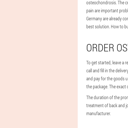
osteochondrosis. The c
pain are important prob
Germany are already conv
best solution. How to 
ORDER OS
To get started, leave a 
call and fill in the deli
and pay for the goods up
the package. The exact c
The duration of the pro
treatment of back and joi
manufacturer.