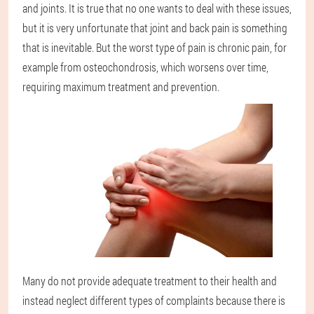
and joints. It is true that no one wants to deal with these issues,
but it is very unfortunate that joint and back pain is something
that is inevitable. But the worst type of pain is chronic pain, for
example from osteochondrosis, which worsens over time,
requiring maximum treatment and prevention.
Many do not provide adequate treatment to their health and
instead neglect different types of complaints because there is