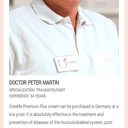
DOCTOR PETER MARTIN
SPECIALIZATION:
TRAUMATOLOGIST
EXPERIENCE:
34 YEARS
Ostelife Premium Plus cream can be purchased in Germany at a
low price. It is absolutely effective in the treatment and
prevention of diseases of the musculoskeletal system, post-