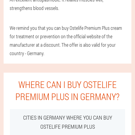
strengthens blood vessels.
We remind you that you can buy Ostelife Premium Plus cream
for treatment or prevention on the official website of the
manufacturer at a discount. The offer is also valid for your
country - Germany.
WHERE CAN I BUY OSTELIFE
PREMIUM PLUS IN GERMANY?
CITIES IN GERMANY WHERE YOU CAN BUY
OSTELIFE PREMIUM PLUS