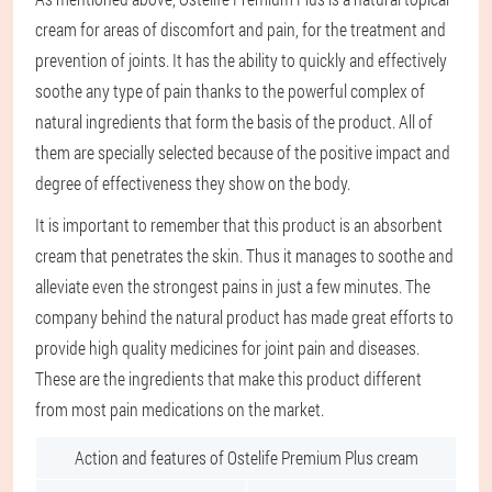
cream for areas of discomfort and pain, for the treatment and
prevention of joints. It has the ability to quickly and effectively
soothe any type of pain thanks to the powerful complex of
natural ingredients that form the basis of the product. All of
them are specially selected because of the positive impact and
degree of effectiveness they show on the body.
It is important to remember that this product is an absorbent
cream that penetrates the skin. Thus it manages to soothe and
alleviate even the strongest pains in just a few minutes. The
company behind the natural product has made great efforts to
provide high quality medicines for joint pain and diseases.
These are the ingredients that make this product different
from most pain medications on the market.
Action and features of Ostelife Premium Plus cream