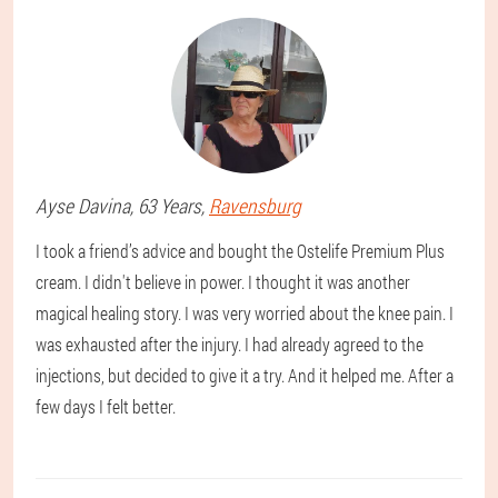
Ayse
Davina
, 63 Years,
Ravensburg
I took a friend’s advice and bought the Ostelife Premium Plus
cream. I didn't believe in power. I thought it was another
magical healing story. I was very worried about the knee pain. I
was exhausted after the injury. I had already agreed to the
injections, but decided to give it a try. And it helped me. After a
few days I felt better.