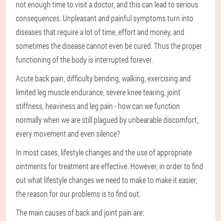
not enough time to visit a doctor, and this can lead to serious
consequences. Unpleasant and painful symptoms turn into
diseases that require a lot of time, effort and money, and
sometimes the disease cannot even be cured. Thus the proper
functioning of the body is interrupted forever.
Acute back pain, difficulty bending, walking, exercising and
limited leg muscle endurance, severe knee tearing, joint
stiffness, heaviness and leg pain - how can we function
normally when we are still plagued by unbearable discomfort,
every movement and even silence?
In most cases, lifestyle changes and the use of appropriate
ointments for treatment are effective. However, in order to find
out what lifestyle changes we need to make to make it easier,
the reason for our problems is to find out.
The main causes of back and joint pain are: