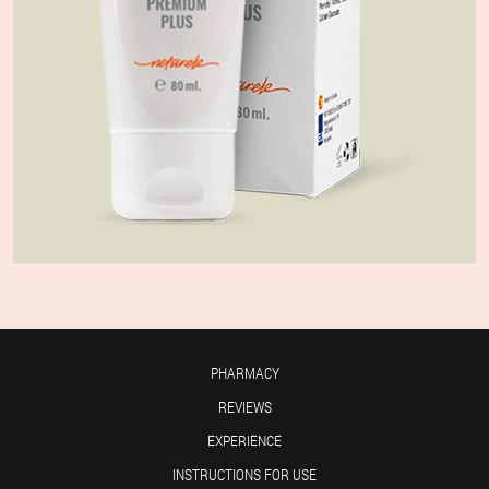
PHARMACY
REVIEWS
EXPERIENCE
INSTRUCTIONS FOR USE