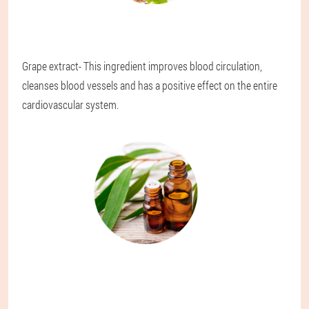
Grape extract
- This ingredient improves blood circulation,
cleanses blood vessels and has a positive effect on the entire
cardiovascular system.