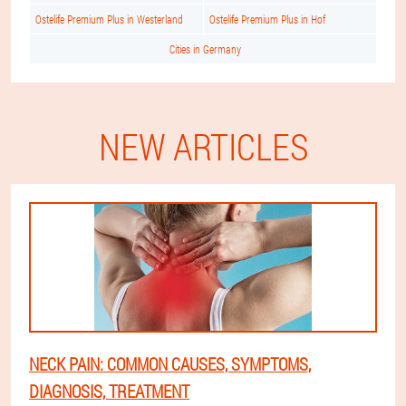
Ostelife Premium Plus in Westerland
Ostelife Premium Plus in Hof
Cities in Germany
NEW ARTICLES
NECK PAIN: COMMON CAUSES, SYMPTOMS,
DIAGNOSIS, TREATMENT