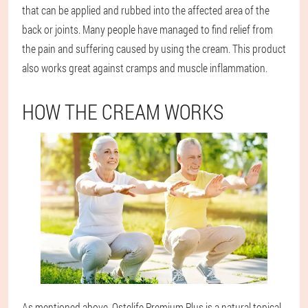
that can be applied and rubbed into the affected area of the
back or joints. Many people have managed to find relief from
the pain and suffering caused by using the cream. This product
also works great against cramps and muscle inflammation.
HOW THE CREAM WORKS
As mentioned above, Ostelife Premium Plus is a natural topical