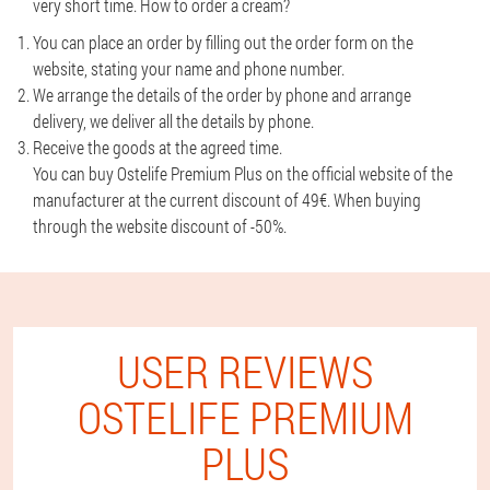
very short time. How to order a cream?
You can place an order by filling out the order form on the
website, stating your name and phone number.
We arrange the details of the order by phone and arrange
delivery, we deliver all the details by phone.
Receive the goods at the agreed time.
You can buy Ostelife Premium Plus on the official website of the
manufacturer at the current discount of 49€. When buying
through the website discount of -50%.
USER REVIEWS
OSTELIFE PREMIUM
PLUS