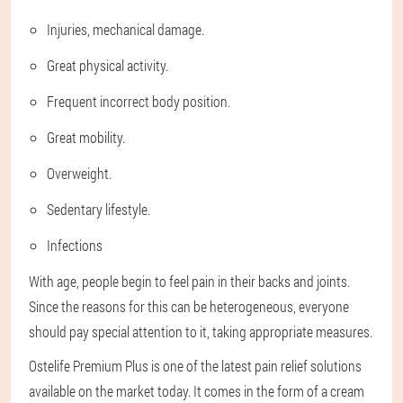
Injuries, mechanical damage.
Great physical activity.
Frequent incorrect body position.
Great mobility.
Overweight.
Sedentary lifestyle.
Infections
With age, people begin to feel pain in their backs and joints.
Since the reasons for this can be heterogeneous, everyone
should pay special attention to it, taking appropriate measures.
Ostelife Premium Plus is one of the latest pain relief solutions
available on the market today. It comes in the form of a cream