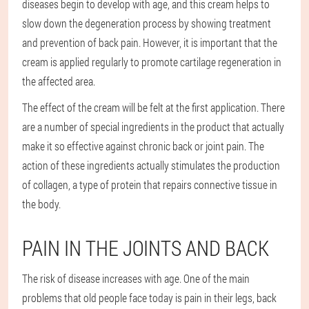
diseases begin to develop with age, and this cream helps to
slow down the degeneration process by showing treatment
and prevention of back pain. However, it is important that the
cream is applied regularly to promote cartilage regeneration in
the affected area.
The effect of the cream will be felt at the first application. There
are a number of special ingredients in the product that actually
make it so effective against chronic back or joint pain. The
action of these ingredients actually stimulates the production
of collagen, a type of protein that repairs connective tissue in
the body.
PAIN IN THE JOINTS AND BACK
The risk of disease increases with age. One of the main
problems that old people face today is pain in their legs, back