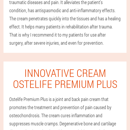
traumatic diseases and pain. It alleviates the patient's
condition, has antispasmodic and anti-inflammatory effects.
The cream penetrates quickly into the tissues and has a healing
effect. It helps many patients in rehabilitation after trauma.
That is why I recommend it to my patients for use after
surgery, after severe injuries, and even for prevention.
INNOVATIVE CREAM
OSTELIFE PREMIUM PLUS
Ostelife Premium Plus is a joint and back pain cream that
promotes the treatment and prevention of pain caused by
osteochondrosis. The cream cures inflammation and
suppresses muscle cramps. Degenerative bone and cartilage