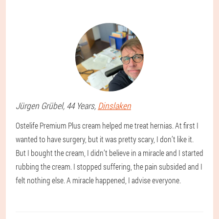
Jürgen
Grübel
, 44 Years,
Dinslaken
Ostelife Premium Plus cream helped me treat hernias. At first I
wanted to have surgery, but it was pretty scary, I don’t like it.
But I bought the cream, I didn’t believe in a miracle and I started
rubbing the cream. I stopped suffering, the pain subsided and I
felt nothing else. A miracle happened, I advise everyone.