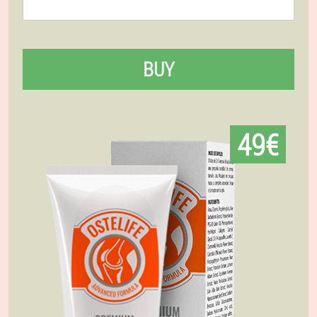
BUY
49€