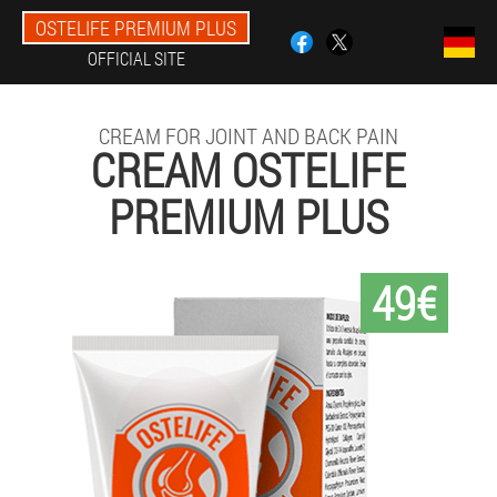
OSTELIFE PREMIUM PLUS
OFFICIAL SITE
CREAM FOR JOINT AND BACK PAIN
CREAM OSTELIFE
PREMIUM PLUS
49€