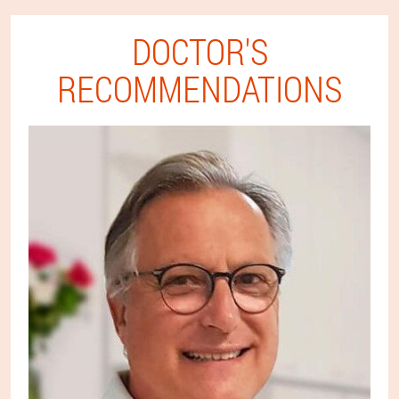
DOCTOR'S
RECOMMENDATIONS