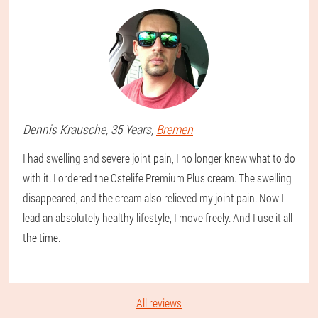
Dennis
Krausche
, 35 Years,
Bremen
I had swelling and severe joint pain, I no longer knew what to do
with it. I ordered the Ostelife Premium Plus cream. The swelling
disappeared, and the cream also relieved my joint pain. Now I
lead an absolutely healthy lifestyle, I move freely. And I use it all
the time.
All reviews