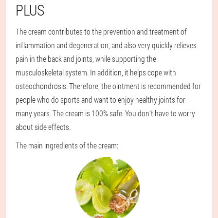
PLUS
The cream contributes to the prevention and treatment of
inflammation and degeneration, and also very quickly relieves
pain in the back and joints, while supporting the
musculoskeletal system. In addition, it helps cope with
osteochondrosis. Therefore, the ointment is recommended for
people who do sports and want to enjoy healthy joints for
many years. The cream is 100% safe. You don’t have to worry
about side effects.
The main ingredients of the cream: