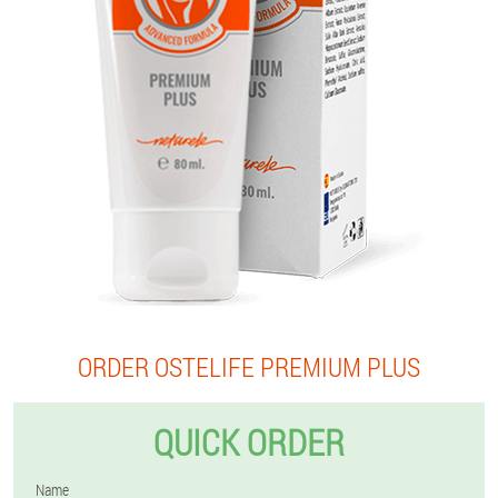
ORDER OSTELIFE PREMIUM PLUS
QUICK ORDER
Name