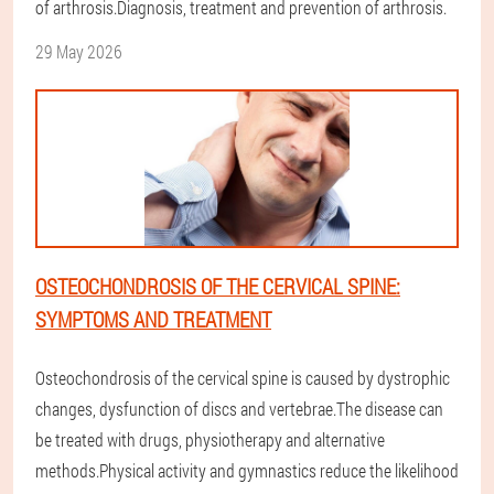
of arthrosis.Diagnosis, treatment and prevention of arthrosis.
29 May 2026
OSTEOCHONDROSIS OF THE CERVICAL SPINE:
SYMPTOMS AND TREATMENT
Osteochondrosis of the cervical spine is caused by dystrophic
changes, dysfunction of discs and vertebrae.The disease can
be treated with drugs, physiotherapy and alternative
methods.Physical activity and gymnastics reduce the likelihood