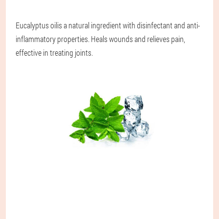
Eucalyptus oil
is a natural ingredient with disinfectant and anti-
inflammatory properties. Heals wounds and relieves pain,
effective in treating joints.