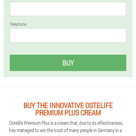
Telephone
BUY
BUY THE INNOVATIVE OSTELIFE
PREMIUM PLUS CREAM
Ostelife Premium Plus is a cream that, due to its effectiveness,
has managed to win the trust of many people in Germany in a