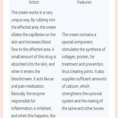
Action
Features
The cream works in a very
unique way. By rubbing into
the affected area, the cream
dilates the capillaries on the
The cream contains a
skin and increases blood
special component,
flow to the affected area. A
stimulates the synthesis of
small amount of this drug is
collagen, protein, for
absorbed into the skin, and
treatment and prevention,
when it enters the
thus creating joints. It also
bloodstream, it acts like an
supplies sufficient amounts
oral pain medication.
of calcium, which
Basically, the enzyme
strengthens the synovial
responsible for
system and the mating of
inflammation is inhibited,
the spine and other bones.
and when this happens, the