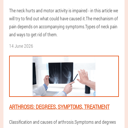
The neck hurts and motor activity is impaired - in this article we
will try to find out what could have caused it.The mechanism of
pain depends on accompanying symptoms.Types of neck pain
and ways to get rid of them.
14 June 2026
ARTHROSIS: DEGREES, SYMPTOMS, TREATMENT
Classification and causes of arthrosis.Symptoms and degrees