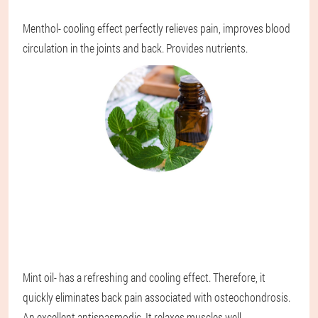
Menthol
- cooling effect perfectly relieves pain, improves blood
circulation in the joints and back. Provides nutrients.
Mint oil
- has a refreshing and cooling effect. Therefore, it
quickly eliminates back pain associated with osteochondrosis.
An excellent antispasmodic. It relaxes muscles well,