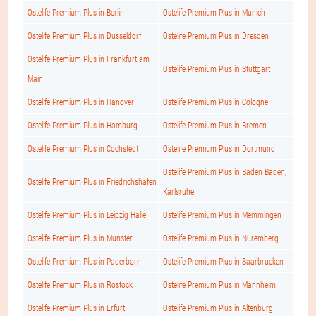
Ostelife Premium Plus in Berlin
Ostelife Premium Plus in Munich
Ostelife Premium Plus in Dusseldorf
Ostelife Premium Plus in Dresden
Ostelife Premium Plus in Frankfurt am
Ostelife Premium Plus in Stuttgart
Main
Ostelife Premium Plus in Hanover
Ostelife Premium Plus in Cologne
Ostelife Premium Plus in Hamburg
Ostelife Premium Plus in Bremen
Ostelife Premium Plus in Cochstedt
Ostelife Premium Plus in Dortmund
Ostelife Premium Plus in Baden Baden,
Ostelife Premium Plus in Friedrichshafen
Karlsruhe
Ostelife Premium Plus in Leipzig Halle
Ostelife Premium Plus in Memmingen
Ostelife Premium Plus in Munster
Ostelife Premium Plus in Nuremberg
Ostelife Premium Plus in Paderborn
Ostelife Premium Plus in Saarbrucken
Ostelife Premium Plus in Rostock
Ostelife Premium Plus in Mannheim
Ostelife Premium Plus in Erfurt
Ostelife Premium Plus in Altenburg