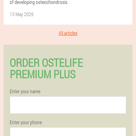
of developing osteochondrosis.
13 May 2026
All articles
ORDER OSTELIFE
PREMIUM PLUS
Enter your name
Enter your phone