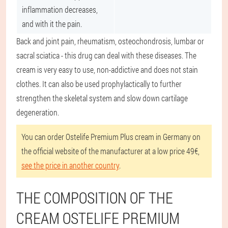
inflammation decreases,
and with it the pain.
Back and joint pain, rheumatism, osteochondrosis, lumbar or
sacral sciatica - this drug can deal with these diseases. The
cream is very easy to use, non-addictive and does not stain
clothes. It can also be used prophylactically to further
strengthen the skeletal system and slow down cartilage
degeneration.
You can order Ostelife Premium Plus cream in Germany on
the official website of the manufacturer at a low price 49€,
see the price in another country
.
THE COMPOSITION OF THE
CREAM OSTELIFE PREMIUM