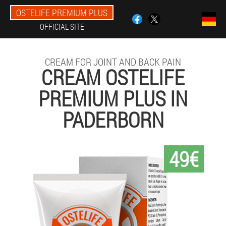
OSTELIFE PREMIUM PLUS
OFFICIAL SITE
CREAM FOR JOINT AND BACK PAIN
CREAM OSTELIFE
PREMIUM PLUS IN
PADERBORN
49€