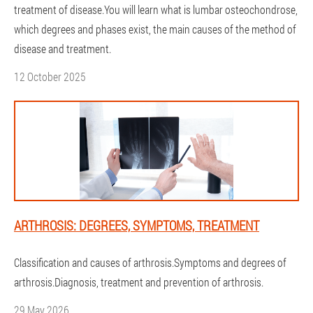
treatment of disease.You will learn what is lumbar osteochondrose,
which degrees and phases exist, the main causes of the method of
disease and treatment.
12 October 2025
ARTHROSIS: DEGREES, SYMPTOMS, TREATMENT
Classification and causes of arthrosis.Symptoms and degrees of
arthrosis.Diagnosis, treatment and prevention of arthrosis.
29 May 2026