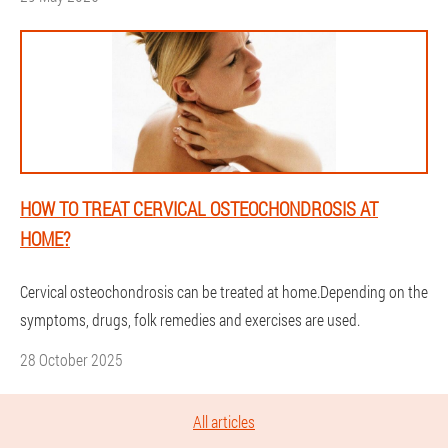
HOW TO TREAT CERVICAL OSTEOCHONDROSIS AT
HOME?
Cervical osteochondrosis can be treated at home.Depending on the
symptoms, drugs, folk remedies and exercises are used.
28 October 2025
All articles