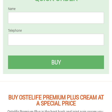
Name
Telephone
BUY
BUY OSTELIFE PREMIUM PLUS CREAM AT
A SPECIAL PRICE
Ostelife Premium Plus is the best back and joint pain cream you