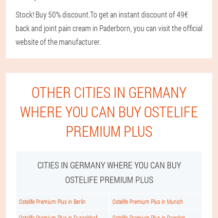
Stock! Buy 50% discount.
To get an instant discount of 49€
back and joint pain cream in Paderborn, you can visit the official
website of the manufacturer.
OTHER CITIES IN GERMANY
WHERE YOU CAN BUY OSTELIFE
PREMIUM PLUS
CITIES IN GERMANY WHERE YOU CAN BUY
OSTELIFE PREMIUM PLUS
Ostelife Premium Plus in Berlin
Ostelife Premium Plus in Munich
Ostelife Premium Plus in Dusseldorf
Ostelife Premium Plus in Dresden