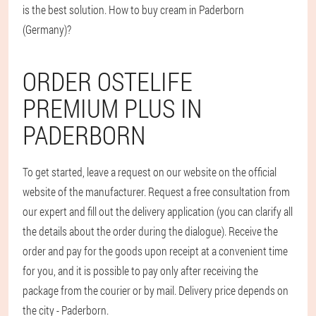
is the best solution. How to buy cream in Paderborn
(Germany)?
ORDER OSTELIFE
PREMIUM PLUS IN
PADERBORN
To get started, leave a request on our website on the official
website of the manufacturer. Request a free consultation from
our expert and fill out the delivery application (you can clarify all
the details about the order during the dialogue). Receive the
order and pay for the goods upon receipt at a convenient time
for you, and it is possible to pay only after receiving the
package from the courier or by mail. Delivery price depends on
the city - Paderborn.