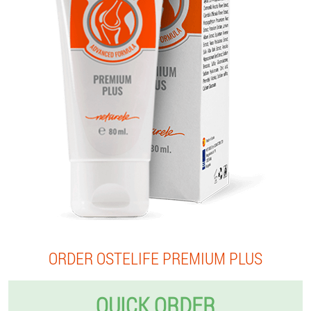
ORDER OSTELIFE PREMIUM PLUS
QUICK ORDER