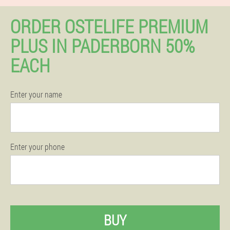
ORDER OSTELIFE PREMIUM
PLUS IN PADERBORN 50%
EACH
Enter your name
Enter your phone
BUY