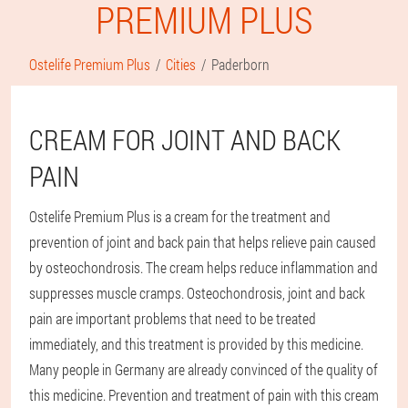
PREMIUM PLUS
Ostelife Premium Plus
Cities
Paderborn
CREAM FOR JOINT AND BACK
PAIN
Ostelife Premium Plus is a cream for the treatment and
prevention of joint and back pain that helps relieve pain caused
by osteochondrosis. The cream helps reduce inflammation and
suppresses muscle cramps. Osteochondrosis, joint and back
pain are important problems that need to be treated
immediately, and this treatment is provided by this medicine.
Many people in Germany are already convinced of the quality of
this medicine. Prevention and treatment of pain with this cream