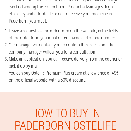
can find among the competition. Product advantages: high
efficiency and affordable price. To receive your medicine in
Paderborn, you must:
Leave a request via the order form on the website, in the fields
of the order form you must enter - name and phone number.
Our manager will contact you to confirm the order, soon the
company manager will call you for a consultation.
Make an application, you can receive delivery from the courier or
pick it up by mail.
You can buy Ostelife Premium Plus cream at a low price of 49€
on the official website, with a 50% discount.
HOW TO BUY IN
PADERBORN OSTELIFE