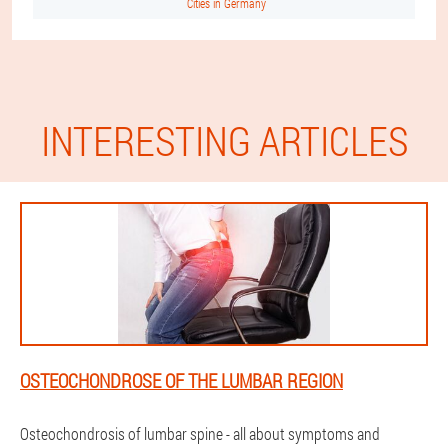
Cities in Germany
INTERESTING ARTICLES
OSTEOCHONDROSE OF THE LUMBAR REGION
Osteochondrosis of lumbar spine - all about symptoms and