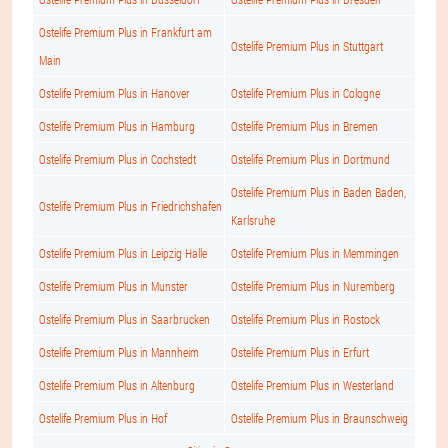
Ostelife Premium Plus in Frankfurt am
Ostelife Premium Plus in Stuttgart
Main
Ostelife Premium Plus in Hanover
Ostelife Premium Plus in Cologne
Ostelife Premium Plus in Hamburg
Ostelife Premium Plus in Bremen
Ostelife Premium Plus in Cochstedt
Ostelife Premium Plus in Dortmund
Ostelife Premium Plus in Baden Baden,
Ostelife Premium Plus in Friedrichshafen
Karlsruhe
Ostelife Premium Plus in Leipzig Halle
Ostelife Premium Plus in Memmingen
Ostelife Premium Plus in Munster
Ostelife Premium Plus in Nuremberg
Ostelife Premium Plus in Saarbrucken
Ostelife Premium Plus in Rostock
Ostelife Premium Plus in Mannheim
Ostelife Premium Plus in Erfurt
Ostelife Premium Plus in Altenburg
Ostelife Premium Plus in Westerland
Ostelife Premium Plus in Hof
Ostelife Premium Plus in Braunschweig