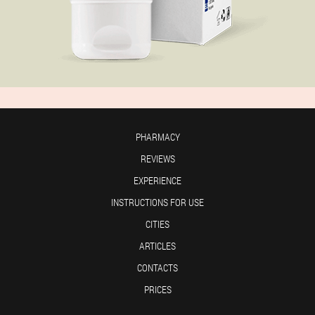
PHARMACY
REVIEWS
EXPERIENCE
INSTRUCTIONS FOR USE
CITIES
ARTICLES
CONTACTS
PRICES