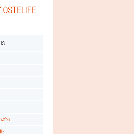
 OSTELIFE
US
shafen
lle