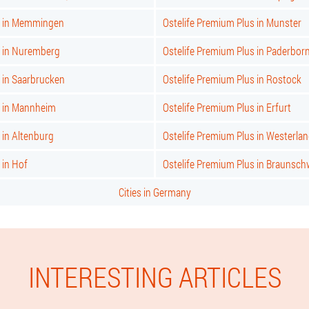
s in Memmingen
Ostelife Premium Plus in Munster
s in Nuremberg
Ostelife Premium Plus in Paderbor
 in Saarbrucken
Ostelife Premium Plus in Rostock
s in Mannheim
Ostelife Premium Plus in Erfurt
 in Altenburg
Ostelife Premium Plus in Westerla
 in Hof
Ostelife Premium Plus in Braunsch
Cities in Germany
INTERESTING ARTICLES