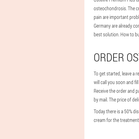
osteochondrosis. The c
pain are important prob
Germany are already conv
best solution. How to b
ORDER OS
To get started, leave a 
will call you soon and fi
Receive the order and pa
by mail. The price of del
Today there is a 50% dis
cream for the treatment 