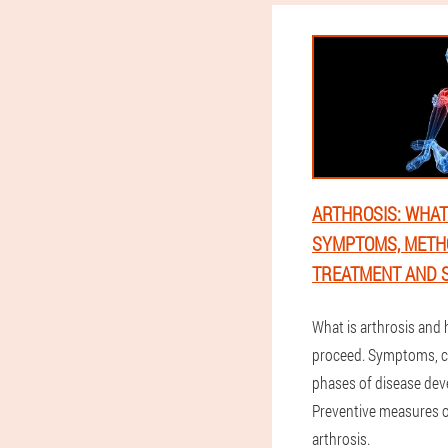
ARTHROSIS: WHAT I
SYMPTOMS, METH
TREATMENT AND S
What is arthrosis and
proceed. Symptoms, 
phases of disease de
Preventive measures of
arthrosis.