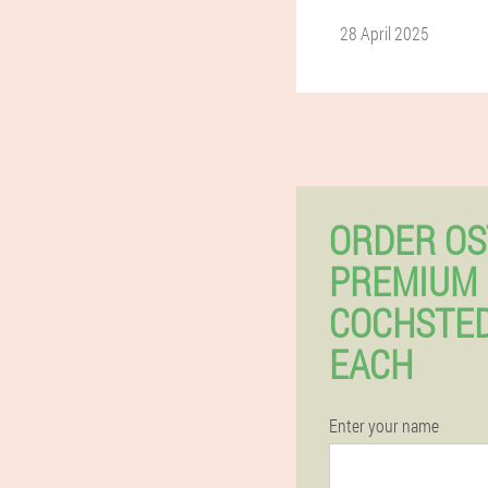
28 April 2025
ORDER OS
PREMIUM 
COCHSTED
EACH
Enter your name