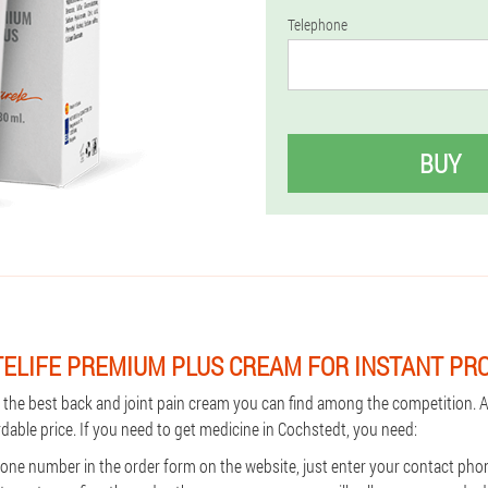
Telephone
BUY
TELIFE PREMIUM PLUS CREAM FOR INSTANT PR
s the best back and joint pain cream you can find among the competition. A
rdable price. If you need to get medicine in Cochstedt, you need:
ne number in the order form on the website, just enter your contact ph