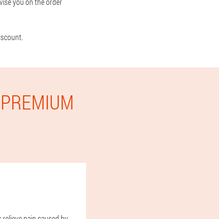
vise you on the order
iscount.
E PREMIUM
s relieve pain caused by