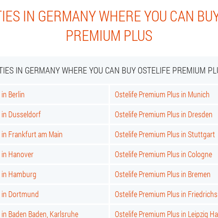
TIES IN GERMANY WHERE YOU CAN BUY
PREMIUM PLUS
ITIES IN GERMANY WHERE YOU CAN BUY OSTELIFE PREMIUM PL
in Berlin
Ostelife Premium Plus in Munich
 in Dusseldorf
Ostelife Premium Plus in Dresden
 in Frankfurt am Main
Ostelife Premium Plus in Stuttgart
 in Hanover
Ostelife Premium Plus in Cologne
s in Hamburg
Ostelife Premium Plus in Bremen
s in Dortmund
Ostelife Premium Plus in Friedrich
 in Baden Baden, Karlsruhe
Ostelife Premium Plus in Leipzig Ha