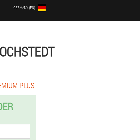
GERMANY (EN)
COCHSTEDT
EMIUM PLUS
DER