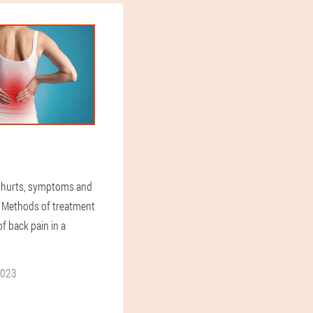
 hurts, symptoms and
. Methods of treatment
f back pain in a
2023