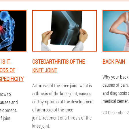
S IT,
OSTEOARTHRITIS OF THE
BACK PAIN
ODS OF
KNEE JOINT
Why your back
PECIFICITY
causes of pain
Arthrosis of the knee joint: what is
and diagnosis o
arthrosis of the knee joint, causes
 how to
medical center.
and symptoms of the development
causes and
of arthrosis of the knee
velopment.
23 December 
joint.Treatment of arthrosis of the
 joint
knee joint.