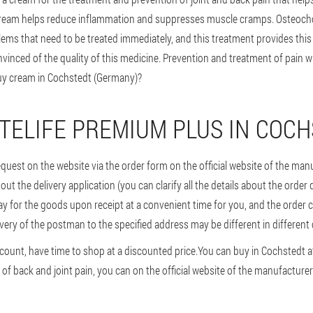
ream helps reduce inflammation and suppresses muscle cramps. Osteocho
lems that need to be treated immediately, and this treatment provides thi
inced of the quality of this medicine. Prevention and treatment of pain wi
uy cream in Cochstedt (Germany)?
TELIFE PREMIUM PLUS IN COC
request on the website via the order form on the official website of the ma
ll out the delivery application (you can clarify all the details about the order
y for the goods upon receipt at a convenient time for you, and the order c
ivery of the postman to the specified address may be different in different 
count, have time to shop at a discounted price.
You can buy in Cochstedt at
of back and joint pain, you can on the official website of the manufacturer