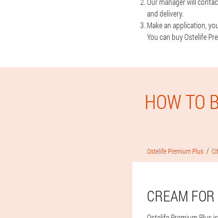
Our manager will contac
and delivery.
Make an application, you 
You can buy Ostelife Pre
HOW TO B
Ostelife Premium Plus
Ci
CREAM FOR 
Ostelife Premium Plus is