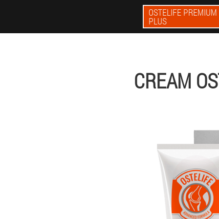
OSTELIFE PREMIUM
PLUS
CREAM OS