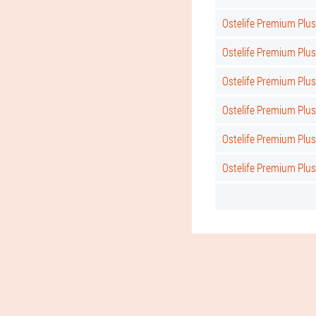
Ostelife Premium Plu
Ostelife Premium Plu
Ostelife Premium Plus
Ostelife Premium Plu
Ostelife Premium Plus
Ostelife Premium Plus