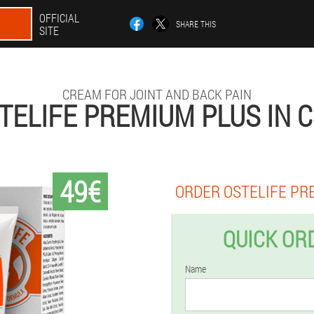
OFFICIAL
SHARE THIS
SITE
CREAM FOR JOINT AND BACK PAIN
TELIFE PREMIUM PLUS IN 
49€
ORDER OSTELIFE PR
QUICK OR
Name