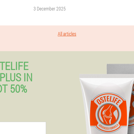
3 December 2025
All articles
TELIFE
PLUS IN
T 50%