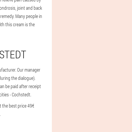
ndrosis, joint and back
s remedy. Many people in
th this cream is the
HSTEDT
nufacturer. Our manager
 during the dialogue).
an be paid after receipt
cities - Cochstedt.
 the best price 49€
.