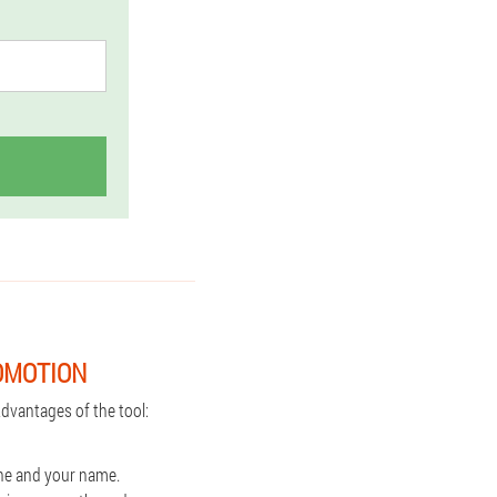
OMOTION
dvantages of the tool:
one and your name.