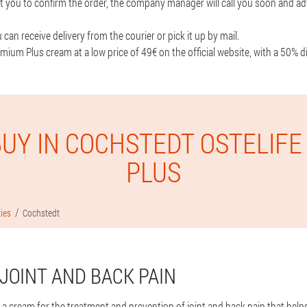
t you to confirm the order, the company manager will call you soon and ad
can receive delivery from the courier or pick it up by mail.
mium Plus cream at a low price of 49€ on the official website, with a 50% d
UY IN COCHSTEDT OSTELIF
PLUS
ties
Cochstedt
JOINT AND BACK PAIN
 a cream for the treatment and prevention of joint and back pain that help