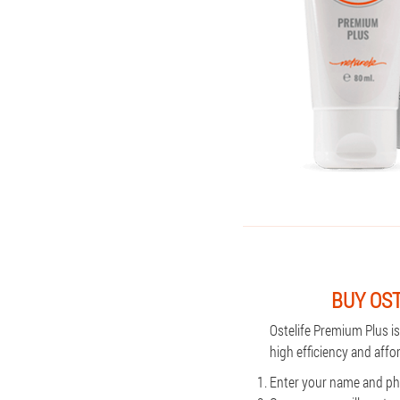
BUY OS
Ostelife Premium Plus i
high efficiency and affo
Enter your name and pho