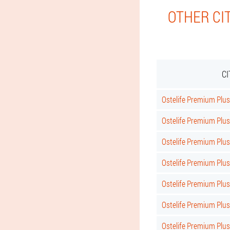
OTHER CI
C
Ostelife Premium Plus 
Ostelife Premium Plus
Ostelife Premium Plus
Ostelife Premium Plus
Ostelife Premium Plu
Ostelife Premium Plu
Ostelife Premium Plus