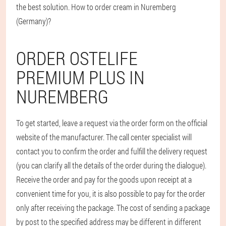
the best solution. How to order cream in Nuremberg
(Germany)?
ORDER OSTELIFE
PREMIUM PLUS IN
NUREMBERG
To get started, leave a request via the order form on the official
website of the manufacturer. The call center specialist will
contact you to confirm the order and fulfill the delivery request
(you can clarify all the details of the order during the dialogue).
Receive the order and pay for the goods upon receipt at a
convenient time for you, it is also possible to pay for the order
only after receiving the package. The cost of sending a package
by post to the specified address may be different in different