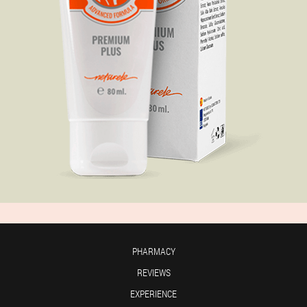
PHARMACY
REVIEWS
EXPERIENCE