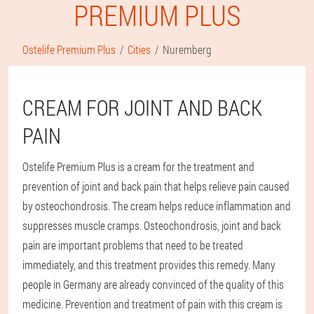
PREMIUM PLUS
Ostelife Premium Plus
Cities
Nuremberg
CREAM FOR JOINT AND BACK
PAIN
Ostelife Premium Plus is a cream for the treatment and
prevention of joint and back pain that helps relieve pain caused
by osteochondrosis. The cream helps reduce inflammation and
suppresses muscle cramps. Osteochondrosis, joint and back
pain are important problems that need to be treated
immediately, and this treatment provides this remedy. Many
people in Germany are already convinced of the quality of this
medicine. Prevention and treatment of pain with this cream is