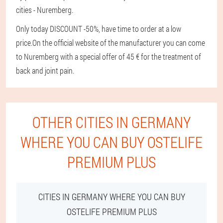
cities - Nuremberg.
Only today DISCOUNT -50%, have time to order at a low
price.
On the official website of the manufacturer you can come
to Nuremberg with a special offer of 45 € for the treatment of
back and joint pain.
OTHER CITIES IN GERMANY
WHERE YOU CAN BUY OSTELIFE
PREMIUM PLUS
CITIES IN GERMANY WHERE YOU CAN BUY
OSTELIFE PREMIUM PLUS