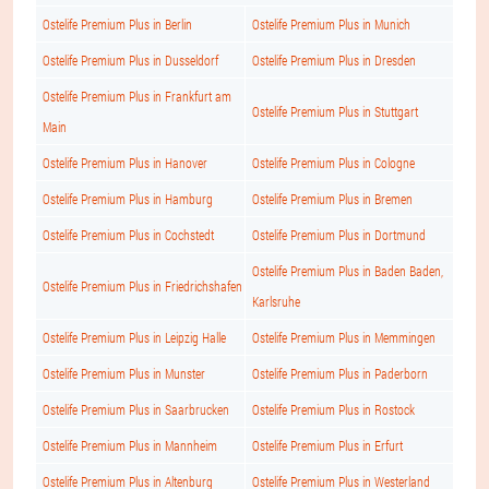
Ostelife Premium Plus in Berlin
Ostelife Premium Plus in Munich
Ostelife Premium Plus in Dusseldorf
Ostelife Premium Plus in Dresden
Ostelife Premium Plus in Frankfurt am
Ostelife Premium Plus in Stuttgart
Main
Ostelife Premium Plus in Hanover
Ostelife Premium Plus in Cologne
Ostelife Premium Plus in Hamburg
Ostelife Premium Plus in Bremen
Ostelife Premium Plus in Cochstedt
Ostelife Premium Plus in Dortmund
Ostelife Premium Plus in Baden Baden,
Ostelife Premium Plus in Friedrichshafen
Karlsruhe
Ostelife Premium Plus in Leipzig Halle
Ostelife Premium Plus in Memmingen
Ostelife Premium Plus in Munster
Ostelife Premium Plus in Paderborn
Ostelife Premium Plus in Saarbrucken
Ostelife Premium Plus in Rostock
Ostelife Premium Plus in Mannheim
Ostelife Premium Plus in Erfurt
Ostelife Premium Plus in Altenburg
Ostelife Premium Plus in Westerland