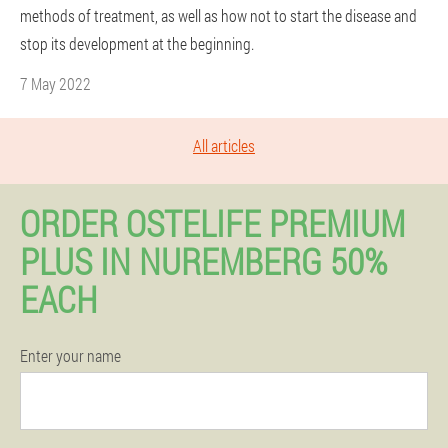
methods of treatment, as well as how not to start the disease and
stop its development at the beginning.
7 May 2022
All articles
ORDER OSTELIFE PREMIUM
PLUS IN NUREMBERG 50%
EACH
Enter your name