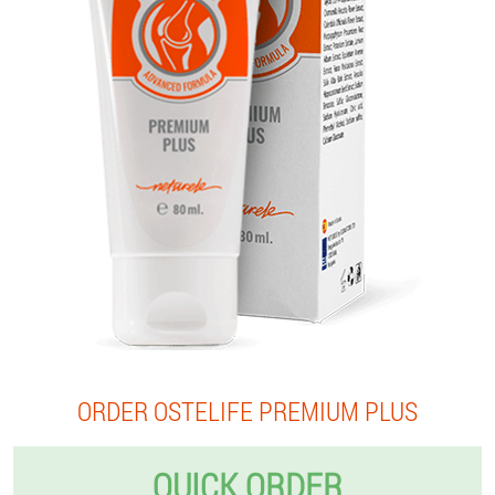
ORDER OSTELIFE PREMIUM PLUS
QUICK ORDER