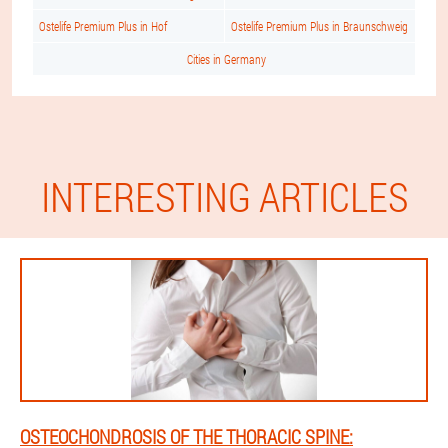
Ostelife Premium Plus in Hof
Ostelife Premium Plus in Braunschweig
Cities in Germany
INTERESTING ARTICLES
OSTEOCHONDROSIS OF THE THORACIC SPINE: