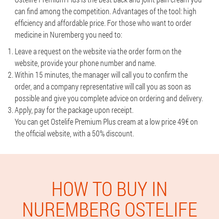
can find among the competition. Advantages of the tool: high
efficiency and affordable price. For those who want to order
medicine in Nuremberg you need to:
Leave a request on the website via the order form on the
website, provide your phone number and name.
Within 15 minutes, the manager will call you to confirm the
order, and a company representative will call you as soon as
possible and give you complete advice on ordering and delivery.
Apply, pay for the package upon receipt.
You can get Ostelife Premium Plus cream at a low price 49€ on
the official website, with a 50% discount.
HOW TO BUY IN
NUREMBERG OSTELIFE