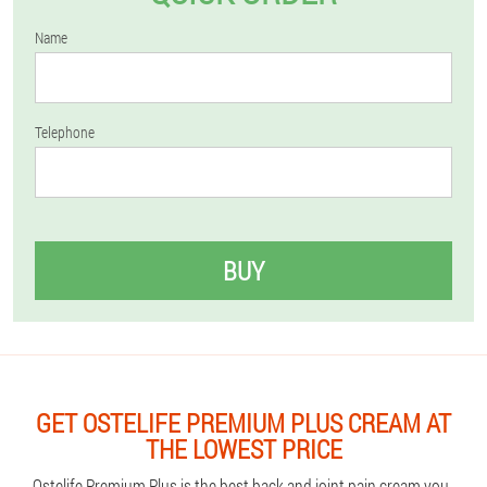
Name
Telephone
BUY
GET OSTELIFE PREMIUM PLUS CREAM AT
THE LOWEST PRICE
Ostelife Premium Plus is the best back and joint pain cream you