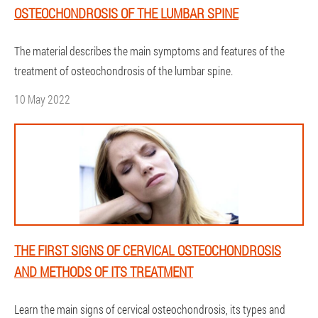
OSTEOCHONDROSIS OF THE LUMBAR SPINE
The material describes the main symptoms and features of the
treatment of osteochondrosis of the lumbar spine.
10 May 2022
THE FIRST SIGNS OF CERVICAL OSTEOCHONDROSIS
AND METHODS OF ITS TREATMENT
Learn the main signs of cervical osteochondrosis, its types and