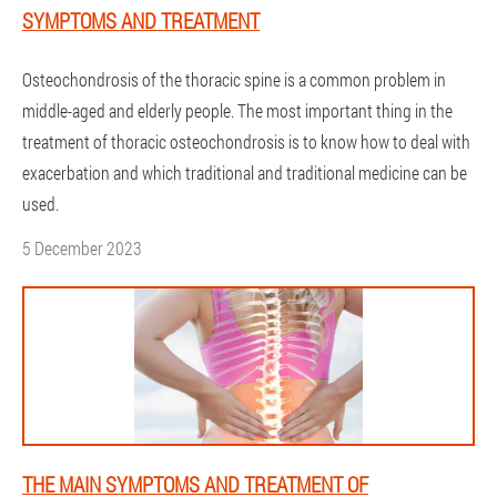
SYMPTOMS AND TREATMENT
Osteochondrosis of the thoracic spine is a common problem in
middle-aged and elderly people. The most important thing in the
treatment of thoracic osteochondrosis is to know how to deal with
exacerbation and which traditional and traditional medicine can be
used.
5 December 2023
THE MAIN SYMPTOMS AND TREATMENT OF