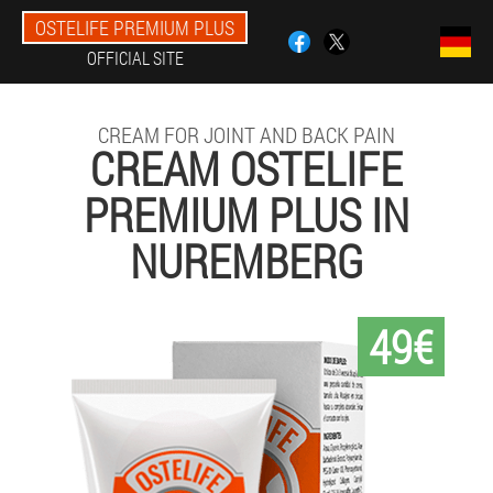
OSTELIFE PREMIUM PLUS
OFFICIAL SITE
CREAM FOR JOINT AND BACK PAIN
CREAM OSTELIFE
PREMIUM PLUS IN
NUREMBERG
49€