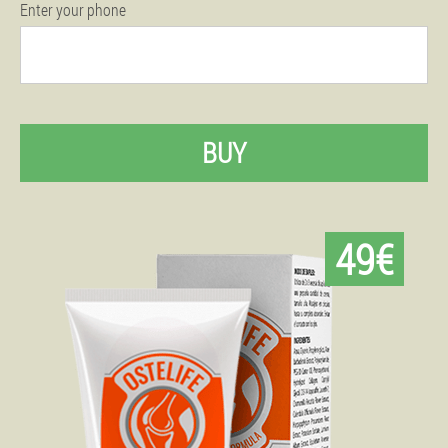
Enter your phone
BUY
49€