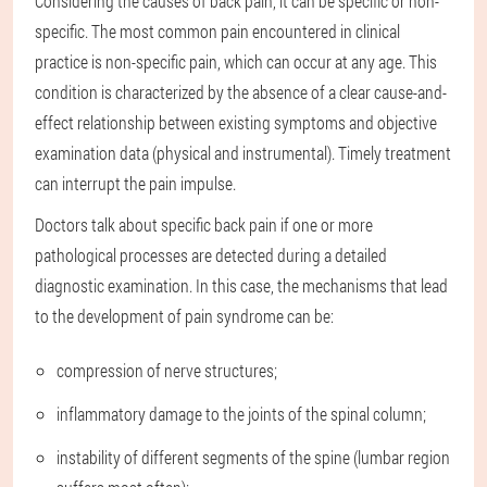
Considering the causes of back pain, it can be specific or non-
specific. The most common pain encountered in clinical
practice is non-specific pain, which can occur at any age. This
condition is characterized by the absence of a clear cause-and-
effect relationship between existing symptoms and objective
examination data (physical and instrumental). Timely treatment
can interrupt the pain impulse.
Doctors talk about specific back pain if one or more
pathological processes are detected during a detailed
diagnostic examination. In this case, the mechanisms that lead
to the development of pain syndrome can be:
compression of nerve structures;
inflammatory damage to the joints of the spinal column;
instability of different segments of the spine (lumbar region