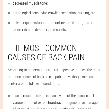
decreased muscle tone;
pathological sensitivity: crawling sensation, burning, etc. ;
pelvic organ dysfunction: incontinence of urine, gas or
feces, intimate disorders in men, etc.
THE MOST COMMON
CAUSES OF BACK PAIN
According to observations and retrospective studies, the most
common causes of back pain in patients visiting a medical
center are the following conditions:
disc herniation, stenosis (narrowing) of the spinal canal,
various forms of osteochondrosis - degenerative damage