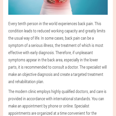
Every tenth person in the world experiences back pain. This
condition leads to reduced working capacity and greatly limits
the usual way of life. In some cases, back pain can be a
symptom of a serious illness, the treatment of which is most
effective with early diagnosis. Therefore, if unpleasant
symptoms appear in the back area, especially in the lower
parts, it is recommended to consult a doctor. The specialist will
make an objective diagnosis and create a targeted treatment
and rehabilitation plan.
The modern clinic employs highly qualified doctors, and care is
provided in accordance with international standards. You can
make an appointment by phone or online. Specialist
appointments are organized at a time convenient for the