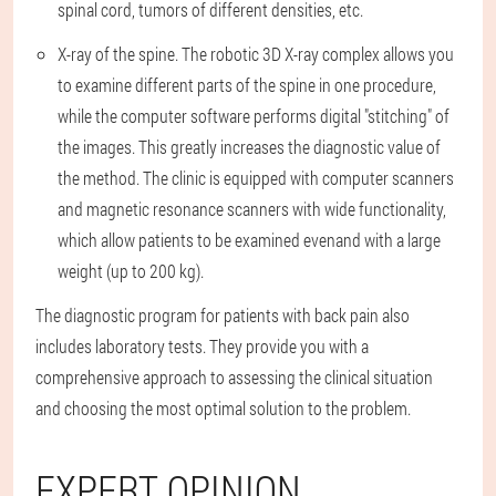
spinal cord, tumors of different densities, etc.
X-ray of the spine. The robotic 3D X-ray complex allows you
to examine different parts of the spine in one procedure,
while the computer software performs digital "stitching" of
the images. This greatly increases the diagnostic value of
the method. The clinic is equipped with computer scanners
and magnetic resonance scanners with wide functionality,
which allow patients to be examined evenand with a large
weight (up to 200 kg).
The diagnostic program for patients with back pain also
includes laboratory tests. They provide you with a
comprehensive approach to assessing the clinical situation
and choosing the most optimal solution to the problem.
EXPERT OPINION