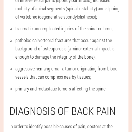
of intervertebral joints (spondyloarthrosis), increased
mobility of spinal segments (spinal instability) and slipping
of vertebrae (degenerative spondylolisthesis);
traumatic uncomplicated injuries of the spinal column;
pathological vertebral fractures that occur against the
background of osteoporosis (a minor external impact is
enough to damage the integrity of the bone);
aggressive hemangioma - a tumor originating from blood
vessels that can compress nearby tissues;
primary and metastatic tumors affecting the spine.
DIAGNOSIS OF BACK PAIN
In order to identify possible causes of pain, doctors at the