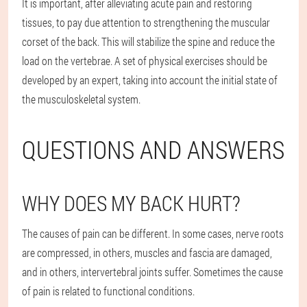
It is important, after alleviating acute pain and restoring
tissues, to pay due attention to strengthening the muscular
corset of the back. This will stabilize the spine and reduce the
load on the vertebrae. A set of physical exercises should be
developed by an expert, taking into account the initial state of
the musculoskeletal system.
QUESTIONS AND ANSWERS
WHY DOES MY BACK HURT?
The causes of pain can be different. In some cases, nerve roots
are compressed, in others, muscles and fascia are damaged,
and in others, intervertebral joints suffer. Sometimes the cause
of pain is related to functional conditions.