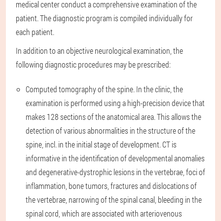
medical center conduct a comprehensive examination of the
patient. The diagnostic program is compiled individually for
each patient.
In addition to an objective neurological examination, the
following diagnostic procedures may be prescribed:
Computed tomography of the spine. In the clinic, the
examination is performed using a high-precision device that
makes 128 sections of the anatomical area. This allows the
detection of various abnormalities in the structure of the
spine, incl. in the initial stage of development. CT is
informative in the identification of developmental anomalies
and degenerative-dystrophic lesions in the vertebrae, foci of
inflammation, bone tumors, fractures and dislocations of
the vertebrae, narrowing of the spinal canal, bleeding in the
spinal cord, which are associated with arteriovenous