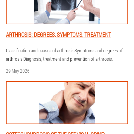
ARTHROSIS: DEGREES, SYMPTOMS, TREATMENT
Classification and causes of arthrosis.Symptoms and degrees of
arthrosis.Diagnosis, treatment and prevention of arthrosis.
29 May 2026