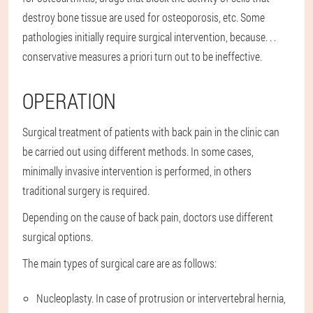
destroy bone tissue are used for osteoporosis, etc. Some
pathologies initially require surgical intervention, because. . .
conservative measures a priori turn out to be ineffective.
OPERATION
Surgical treatment of patients with back pain in the clinic can
be carried out using different methods. In some cases,
minimally invasive intervention is performed, in others
traditional surgery is required.
Depending on the cause of back pain, doctors use different
surgical options.
The main types of surgical care are as follows:
Nucleoplasty. In case of protrusion or intervertebral hernia,