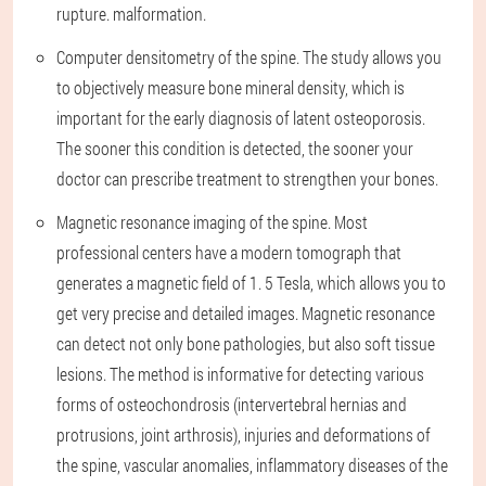
rupture. malformation.
Computer densitometry of the spine. The study allows you
to objectively measure bone mineral density, which is
important for the early diagnosis of latent osteoporosis.
The sooner this condition is detected, the sooner your
doctor can prescribe treatment to strengthen your bones.
Magnetic resonance imaging of the spine. Most
professional centers have a modern tomograph that
generates a magnetic field of 1. 5 Tesla, which allows you to
get very precise and detailed images. Magnetic resonance
can detect not only bone pathologies, but also soft tissue
lesions. The method is informative for detecting various
forms of osteochondrosis (intervertebral hernias and
protrusions, joint arthrosis), injuries and deformations of
the spine, vascular anomalies, inflammatory diseases of the