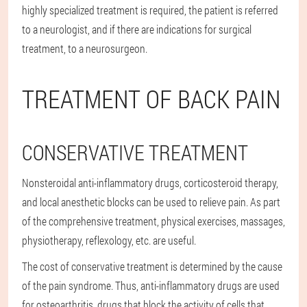
highly specialized treatment is required, the patient is referred
to a neurologist, and if there are indications for surgical
treatment, to a neurosurgeon.
TREATMENT OF BACK PAIN
CONSERVATIVE TREATMENT
Nonsteroidal anti-inflammatory drugs, corticosteroid therapy,
and local anesthetic blocks can be used to relieve pain. As part
of the comprehensive treatment, physical exercises, massages,
physiotherapy, reflexology, etc. are useful.
The cost of conservative treatment is determined by the cause
of the pain syndrome. Thus, anti-inflammatory drugs are used
for osteoarthritis, drugs that block the activity of cells that