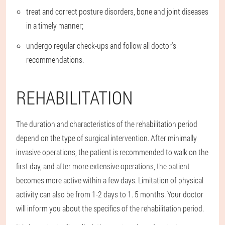
treat and correct posture disorders, bone and joint diseases
in a timely manner;
undergo regular check-ups and follow all doctor's
recommendations.
REHABILITATION
The duration and characteristics of the rehabilitation period
depend on the type of surgical intervention. After minimally
invasive operations, the patient is recommended to walk on the
first day, and after more extensive operations, the patient
becomes more active within a few days. Limitation of physical
activity can also be from 1-2 days to 1. 5 months. Your doctor
will inform you about the specifics of the rehabilitation period.