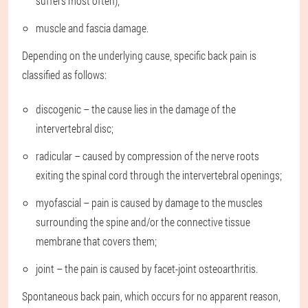
suffers most often);
muscle and fascia damage.
Depending on the underlying cause, specific back pain is
classified as follows:
discogenic – the cause lies in the damage of the
intervertebral disc;
radicular – caused by compression of the nerve roots
exiting the spinal cord through the intervertebral openings;
myofascial – pain is caused by damage to the muscles
surrounding the spine and/or the connective tissue
membrane that covers them;
joint – the pain is caused by facet-joint osteoarthritis.
Spontaneous back pain, which occurs for no apparent reason,