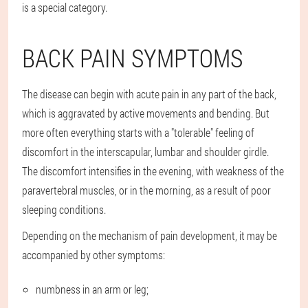
is a special category.
BACK PAIN SYMPTOMS
The disease can begin with acute pain in any part of the back,
which is aggravated by active movements and bending. But
more often everything starts with a "tolerable" feeling of
discomfort in the interscapular, lumbar and shoulder girdle.
The discomfort intensifies in the evening, with weakness of the
paravertebral muscles, or in the morning, as a result of poor
sleeping conditions.
Depending on the mechanism of pain development, it may be
accompanied by other symptoms:
numbness in an arm or leg;