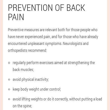
PREVENTION OF BACK
PAIN
Preventive measures are relevant both for those people who
have never experienced pain, and for those who have already
encountered unpleasant symptoms. Neurologists and
orthopedists recommend:
regularly perform exercises aimed at strengthening the
back muscles;
avoid physical inactivity;
keep body weight under control;
avoid lifting weights or do it correctly, without putting a load
on the spine;