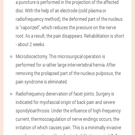
a puncture is performed in the projection of the affected
disc. With the help of an electrode (cold plasma or
radiofrequency method), the deformed part of the nucleus
is "vaporized", which reduces the pressure on the nerve
root. As a result, the pain disappears. Rehabilitation is short
- about 2 weeks.
Microdiscectomy. This microsurgical operation is
performed for a rather large intervertebral hernia. After
removing the prolapsed part of the nucleus pulposus, the
pain syndrome is eliminated.
Radiofrequency denervation of facet joints. Surgery is
indicated for myofascial origin of back pain and severe
spondyloarthrosis. Under the influence of high-frequency
current, thermocoagulation of nerve endings occurs, the
irritation of which causes pain. This is a minimally invasive