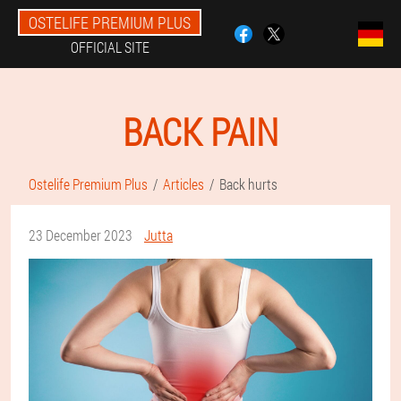
OSTELIFE PREMIUM PLUS
OFFICIAL SITE
BACK PAIN
Ostelife Premium Plus
Articles
Back hurts
23 December 2023
Jutta