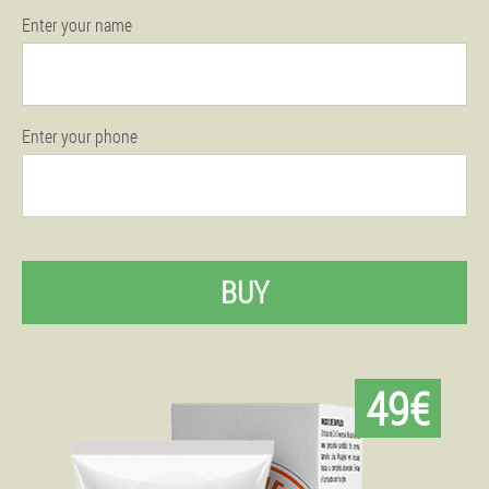
Enter your name
Enter your phone
BUY
49€