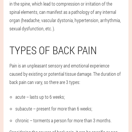
in the spine, which lead to compression or irritation of the
spinal elements, can manifest as a pathology of any internal
organ (headache, vascular dystonia, hypertension, arrhythmia,
sexual dysfunction, etc. ).
TYPES OF BACK PAIN
Pain is an unpleasant sensory and emotional experience
caused by existing or potential tissue damage. The duration of
back pain can vary, so there are 3 types:
acute – lasts up to 6 weeks;
subacute – present for more than 6 weeks;
chronic – torments a person for more than 3 months.