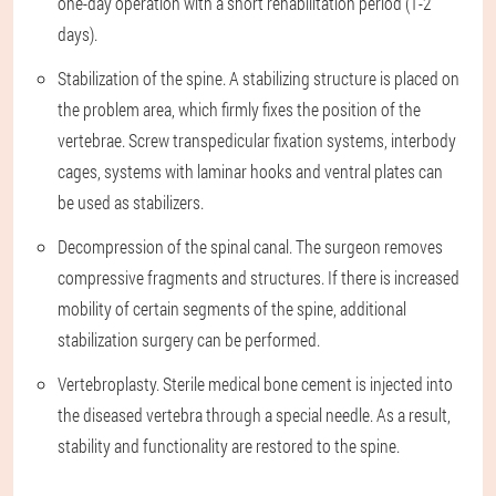
one-day operation with a short rehabilitation period (1-2
days).
Stabilization of the spine. A stabilizing structure is placed on
the problem area, which firmly fixes the position of the
vertebrae. Screw transpedicular fixation systems, interbody
cages, systems with laminar hooks and ventral plates can
be used as stabilizers.
Decompression of the spinal canal. The surgeon removes
compressive fragments and structures. If there is increased
mobility of certain segments of the spine, additional
stabilization surgery can be performed.
Vertebroplasty. Sterile medical bone cement is injected into
the diseased vertebra through a special needle. As a result,
stability and functionality are restored to the spine.