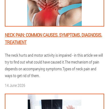
NECK PAIN: COMMON CAUSES, SYMPTOMS, DIAGNOSIS,
TREATMENT
The neck hurts and motor activity is impaired - in this article we will
try to find out what could have caused it.The mechanism of pain
depends on accompanying symptoms.Types of neck pain and
ways to get rid of them.
14 June 2026