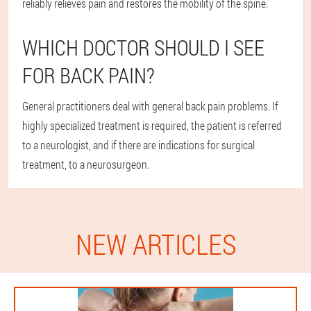
reliably relieves pain and restores the mobility of the spine.
WHICH DOCTOR SHOULD I SEE
FOR BACK PAIN?
General practitioners deal with general back pain problems. If
highly specialized treatment is required, the patient is referred
to a neurologist, and if there are indications for surgical
treatment, to a neurosurgeon.
NEW ARTICLES