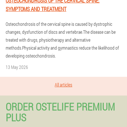
OSTEOCHONDROSIS OF THE CERVICAL SPINE:
SYMPTOMS AND TREATMENT
Osteochondrosis of the cervical spine is caused by dystrophic
changes, dysfunction of discs and vertebrae.The disease can be
treated with drugs, physiotherapy and alternative
methods.Physical activity and gymnastics reduce the likelihood of
developing osteochondrosis.
13 May 2026
All articles
ORDER OSTELIFE PREMIUM
PLUS