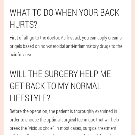
WHAT TO DO WHEN YOUR BACK
HURTS?
First of all, go to the doctor. As first aid, you can apply creams
or gels based on non-steroidal anti-inflammatory drugs to the
painful area.
WILL THE SURGERY HELP ME
GET BACK TO MY NORMAL
LIFESTYLE?
Before the operation, the patient is thoroughly examined in
order to choose the optimal surgical technique that will help
break the "vicious circle". In most cases, surgical treatment