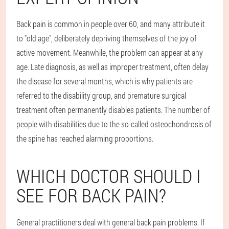
Back pain is common in people over 60, and many attribute it
to "old age", deliberately depriving themselves of the joy of
active movement. Meanwhile, the problem can appear at any
age. Late diagnosis, as well as improper treatment, often delay
the disease for several months, which is why patients are
referred to the disability group, and premature surgical
treatment often permanently disables patients. The number of
people with disabilities due to the so-called osteochondrosis of
the spine has reached alarming proportions.
WHICH DOCTOR SHOULD I
SEE FOR BACK PAIN?
General practitioners deal with general back pain problems. If