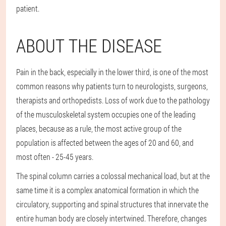
patient.
ABOUT THE DISEASE
Pain in the back, especially in the lower third, is one of the most
common reasons why patients turn to neurologists, surgeons,
therapists and orthopedists. Loss of work due to the pathology
of the musculoskeletal system occupies one of the leading
places, because as a rule, the most active group of the
population is affected between the ages of 20 and 60, and
most often - 25-45 years.
The spinal column carries a colossal mechanical load, but at the
same time it is a complex anatomical formation in which the
circulatory, supporting and spinal structures that innervate the
entire human body are closely intertwined. Therefore, changes