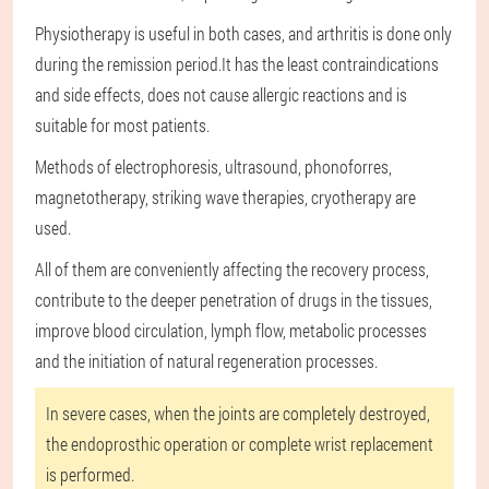
Physiotherapy is useful in both cases, and arthritis is done only
during the remission period.It has the least contraindications
and side effects, does not cause allergic reactions and is
suitable for most patients.
Methods of electrophoresis, ultrasound, phonoforres,
magnetotherapy, striking wave therapies, cryotherapy are
used.
All of them are conveniently affecting the recovery process,
contribute to the deeper penetration of drugs in the tissues,
improve blood circulation, lymph flow, metabolic processes
and the initiation of natural regeneration processes.
In severe cases, when the joints are completely destroyed,
the endoprosthic operation or complete wrist replacement
is performed.