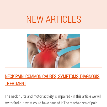
NEW ARTICLES
NECK PAIN: COMMON CAUSES, SYMPTOMS, DIAGNOSIS,
TREATMENT
The neck hurts and motor activity is impaired - in this article we will
try to find out what could have caused it.The mechanism of pain