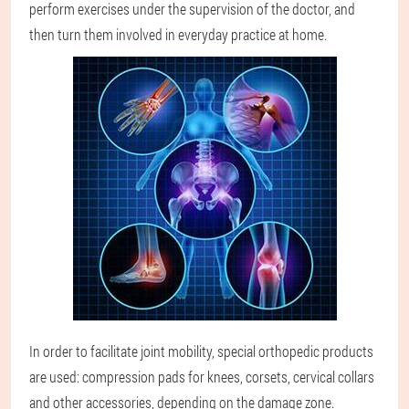
perform exercises under the supervision of the doctor, and
then turn them involved in everyday practice at home.
In order to facilitate joint mobility, special orthopedic products
are used: compression pads for knees, corsets, cervical collars
and other accessories, depending on the damage zone.