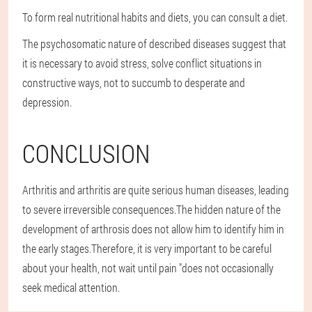
To form real nutritional habits and diets, you can consult a diet.
The psychosomatic nature of described diseases suggest that
it is necessary to avoid stress, solve conflict situations in
constructive ways, not to succumb to desperate and
depression.
CONCLUSION
Arthritis and arthritis are quite serious human diseases, leading
to severe irreversible consequences.The hidden nature of the
development of arthrosis does not allow him to identify him in
the early stages.Therefore, it is very important to be careful
about your health, not wait until pain "does not occasionally
seek medical attention.