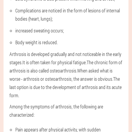
Complications are noticed in the form of lesions of internal
bodies (heart, lungs);
increased sweating occurs;
Body weight is reduced.
Arthrosis is developed gradually and not noticeable in the early
stages.It is often taken for physical fatigue.The chronic form of
arthrosis is also called osteoarthrosis.When asked what is
worse - arthrosis or osteoarthrosis, the answer is obvious.The
last option is due to the development of arthrosis and its acute
form.
Among the symptoms of arthrosis, the following are
characterized:
Pain appears after physical activity, with sudden