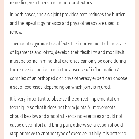
remedies, vein tiners and hondroprotectors.
In both cases, the sick joint provides rest, reduces the burden
and therapeutic gymnasics and physiotherapy are used to
renew.
Therapeutic gymnastics affects the improvement of the state
of ligaments and joints, develop their flexibility and mobility.It
must be borne in mind that exercises can only be done during
the remission period and in the absence of inflammation.A
complex of an orthopedic or physiotherapy expert can choose
a set of exercises, depending on which joint is injured.
It is very important to observe the correct implementation
technique so that it does not harm joints.All movements
should be slow and smooth.Exercising exercises should not
cause discomfort and bring pain, otherwise, a lesson should
stop or move to another type of exercise.Initially, it is better to