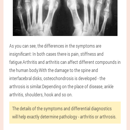
As you can see, the differences in the symptoms are
insignificant: In both cases there is pain, stiffness and
fatigue.Arthritis and arthritis can affect different compounds in
the human body.With the damage to the spine and
interfacebral disks, osteochondrosis is developed - the
arthrosis is similar.Depending on the place of disease, ankle
arthritis, shoulders, hook and so on.
The details of the symptoms and differential diagnostics
will help exactly determine pathology - arthritis or arthrosis.