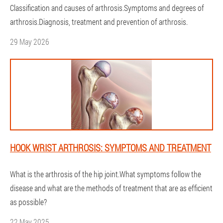
Classification and causes of arthrosis.Symptoms and degrees of
arthrosis.Diagnosis, treatment and prevention of arthrosis.
29 May 2026
HOOK WRIST ARTHROSIS: SYMPTOMS AND TREATMENT
What is the arthrosis of the hip joint.What symptoms follow the
disease and what are the methods of treatment that are as efficient
as possible?
22 May 2025