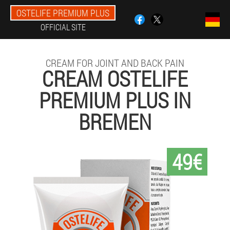
OSTELIFE PREMIUM PLUS
OFFICIAL SITE
CREAM FOR JOINT AND BACK PAIN
CREAM OSTELIFE
PREMIUM PLUS IN
BREMEN
49€