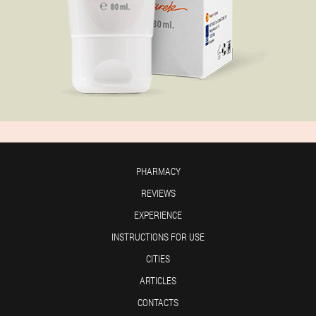
PHARMACY
REVIEWS
EXPERIENCE
INSTRUCTIONS FOR USE
CITIES
ARTICLES
CONTACTS