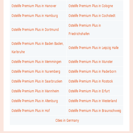
Ostelife Premium Plus in Hanover
Ostelife Premium Plus in Cologne
Ostelife Premium Plus in Hamburg
Ostelife Premium Plus in Cochstedt
Ostelife Premium Plus in
Ostelife Premium Plus in Dortmund
Friedrichshafen
Ostelife Premium Plus in Baden Baden,
Ostelife Premium Plus in Leipzig Halle
Karlsruhe
Ostelife Premium Plus in Memmingen
Ostelife Premium Plus in Munster
Ostelife Premium Plus in Nuremberg
Ostelife Premium Plus in Paderborn
Ostelife Premium Plus in Saarbrucken
Ostelife Premium Plus in Rostock
Ostelife Premium Plus in Mannheim
Ostelife Premium Plus in Erfurt
Ostelife Premium Plus in Altenburg
Ostelife Premium Plus in Westerland
Ostelife Premium Plus in Hof
Ostelife Premium Plus in Braunschweig
Cities in Germany