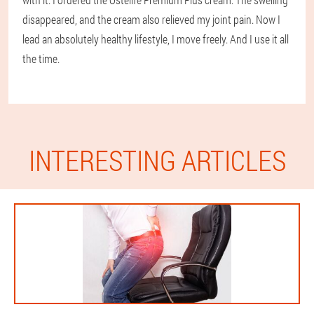
disappeared, and the cream also relieved my joint pain. Now I
lead an absolutely healthy lifestyle, I move freely. And I use it all
the time.
INTERESTING ARTICLES