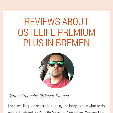
REVIEWS ABOUT
OSTELIFE PREMIUM
PLUS IN BREMEN
Dennis
Krausche
, 35 Years,
Bremen
I had swelling and severe joint pain, I no longer knew what to do
with it. I ordered the Ostelife Premium Plus cream. The swelling