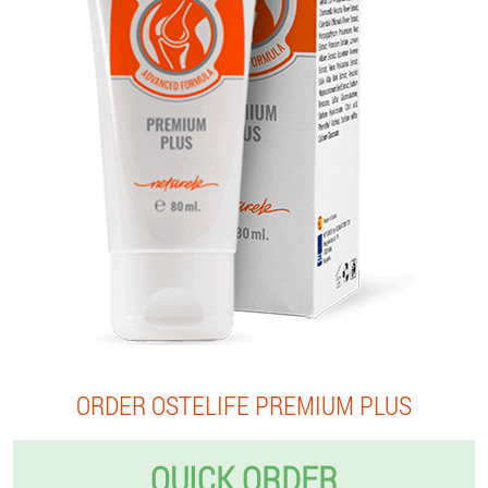
ORDER OSTELIFE PREMIUM PLUS
QUICK ORDER