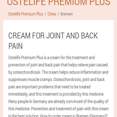
OSTELIFE PREMIUM PLUS
Ostelife Premium Plus
Cities
Bremen
CREAM FOR JOINT AND BACK
PAIN
Ostelife Premium Plus is a cream for the treatment and
prevention of joint and back pain that helps relieve pain caused
by osteochondrosis. The cream helps reduce inflammation and
suppresses muscle cramps. Osteochondrosis, joint and back
pain are important problems that need to be treated
immediately, and this treatment is provided by this medicine.
Many people in Germany are already convinced of the quality of
this medicine. Prevention and treatment of pain with this cream
is the best solution. How to order cream in Bremen (Germany)?