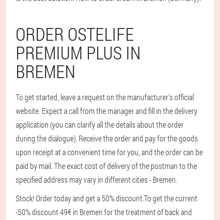
ORDER OSTELIFE
PREMIUM PLUS IN
BREMEN
To get started, leave a request on the manufacturer’s official
website. Expect a call from the manager and fill in the delivery
application (you can clarify all the details about the order
during the dialogue). Receive the order and pay for the goods
upon receipt at a convenient time for you, and the order can be
paid by mail. The exact cost of delivery of the postman to the
specified address may vary in different cities - Bremen.
Stock! Order today and get a 50% discount.
To get the current
-50% discount 49€ in Bremen for the treatment of back and