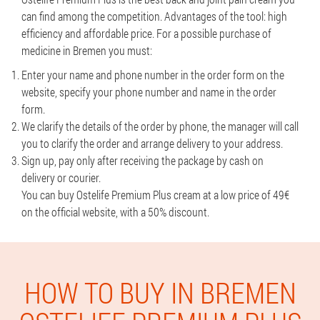
can find among the competition. Advantages of the tool: high
efficiency and affordable price. For a possible purchase of
medicine in Bremen you must:
Enter your name and phone number in the order form on the
website, specify your phone number and name in the order
form.
We clarify the details of the order by phone, the manager will call
you to clarify the order and arrange delivery to your address.
Sign up, pay only after receiving the package by cash on
delivery or courier.
You can buy Ostelife Premium Plus cream at a low price of 49€
on the official website, with a 50% discount.
HOW TO BUY IN BREMEN