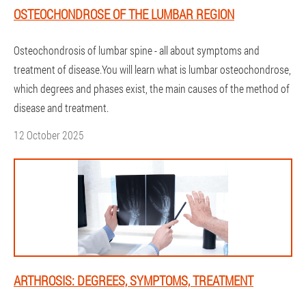
OSTEOCHONDROSE OF THE LUMBAR REGION
Osteochondrosis of lumbar spine - all about symptoms and
treatment of disease.You will learn what is lumbar osteochondrose,
which degrees and phases exist, the main causes of the method of
disease and treatment.
12 October 2025
ARTHROSIS: DEGREES, SYMPTOMS, TREATMENT