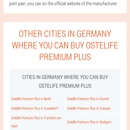
joint pain, you can on the official website of the manufacturer.
OTHER CITIES IN GERMANY
WHERE YOU CAN BUY OSTELIFE
PREMIUM PLUS
CITIES IN GERMANY WHERE YOU CAN BUY
OSTELIFE PREMIUM PLUS
Ostelife Premium Plus in Berlin
Ostelife Premium Plus in Munich
Ostelife Premium Plus in Dusseldorf
Ostelife Premium Plus in Dresden
Ostelife Premium Plus in Frankfurt am
Ostelife Premium Plus in Stuttgart
Main