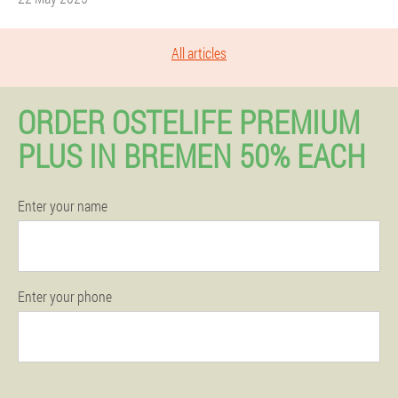
All articles
ORDER OSTELIFE PREMIUM
PLUS IN BREMEN 50% EACH
Enter your name
Enter your phone