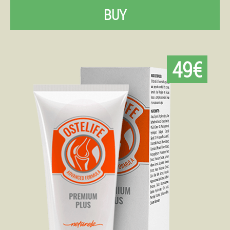
BUY
49€