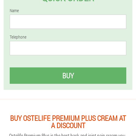
Name
Telephone
BUY
BUY OSTELIFE PREMIUM PLUS CREAM AT
A DISCOUNT
Ostelife Premium Plus is the best back and joint pain cream you