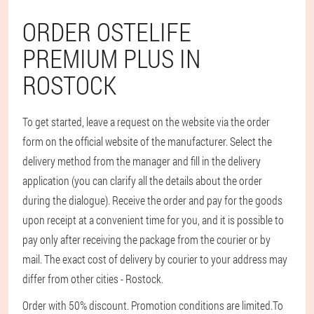
ORDER OSTELIFE
PREMIUM PLUS IN
ROSTOCK
To get started, leave a request on the website via the order
form on the official website of the manufacturer. Select the
delivery method from the manager and fill in the delivery
application (you can clarify all the details about the order
during the dialogue). Receive the order and pay for the goods
upon receipt at a convenient time for you, and it is possible to
pay only after receiving the package from the courier or by
mail. The exact cost of delivery by courier to your address may
differ from other cities - Rostock.
Order with 50% discount. Promotion conditions are limited.
To