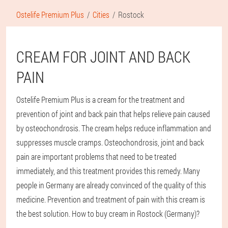
Ostelife Premium Plus
Cities
Rostock
CREAM FOR JOINT AND BACK
PAIN
Ostelife Premium Plus is a cream for the treatment and
prevention of joint and back pain that helps relieve pain caused
by osteochondrosis. The cream helps reduce inflammation and
suppresses muscle cramps. Osteochondrosis, joint and back
pain are important problems that need to be treated
immediately, and this treatment provides this remedy. Many
people in Germany are already convinced of the quality of this
medicine. Prevention and treatment of pain with this cream is
the best solution. How to buy cream in Rostock (Germany)?