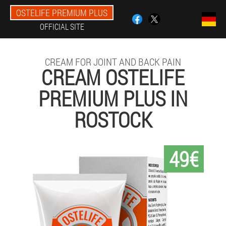
OSTELIFE PREMIUM PLUS
OFFICIAL SITE
CREAM FOR JOINT AND BACK PAIN
CREAM OSTELIFE
PREMIUM PLUS IN
ROSTOCK
49€