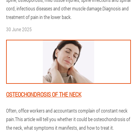
cord, infectious diseases and other muscle damage.Diagnosis and
treatment of pain in the lower back.
30 June 2025
OSTEOCHONDROSIS OF THE NECK
Often, office workers and accountants complain of constant neck
pain.This article will tell you whether it could be osteochondrosis of
the neck, what symptoms it manifests, and how to treat it.