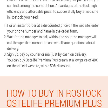
can find among the competition. Advantages of the tool: high
efficiency and affordable price. To successfully buy a medicine
in Rostock, you need:
For an instant order at a discounted price on the website, enter
your phone number and name in the order form.
Wait for the manager to call, within one hour the manager will
call the specified number to answer all your questions about
delivery.
Sign up, pay by courier or mail just by cash on delivery.
You can buy Ostelife Premium Plus cream at a low price of 49€
on the official website, with a 50% discount.
HOW TO BUY IN ROSTOCK
OSTELIFE PREMIUM PLUS