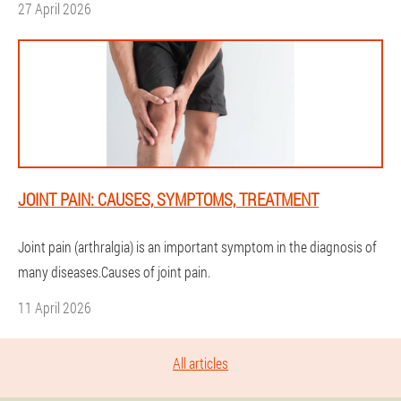
27 April 2026
JOINT PAIN: CAUSES, SYMPTOMS, TREATMENT
Joint pain (arthralgia) is an important symptom in the diagnosis of
many diseases.Causes of joint pain.
11 April 2026
All articles