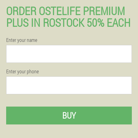
ORDER OSTELIFE PREMIUM
PLUS IN ROSTOCK 50% EACH
Enter your name
Enter your phone
BUY