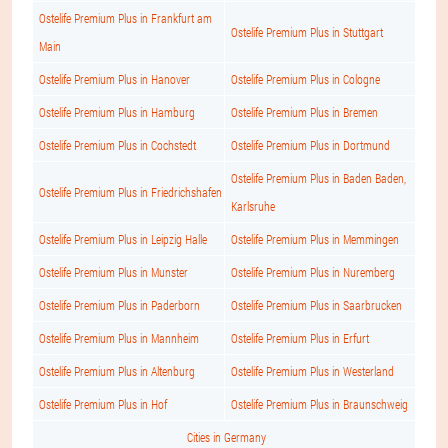
Ostelife Premium Plus in Frankfurt am
Ostelife Premium Plus in Stuttgart
Main
Ostelife Premium Plus in Hanover
Ostelife Premium Plus in Cologne
Ostelife Premium Plus in Hamburg
Ostelife Premium Plus in Bremen
Ostelife Premium Plus in Cochstedt
Ostelife Premium Plus in Dortmund
Ostelife Premium Plus in Baden Baden,
Ostelife Premium Plus in Friedrichshafen
Karlsruhe
Ostelife Premium Plus in Leipzig Halle
Ostelife Premium Plus in Memmingen
Ostelife Premium Plus in Munster
Ostelife Premium Plus in Nuremberg
Ostelife Premium Plus in Paderborn
Ostelife Premium Plus in Saarbrucken
Ostelife Premium Plus in Mannheim
Ostelife Premium Plus in Erfurt
Ostelife Premium Plus in Altenburg
Ostelife Premium Plus in Westerland
Ostelife Premium Plus in Hof
Ostelife Premium Plus in Braunschweig
Cities in Germany