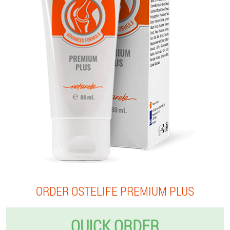
ORDER OSTELIFE PREMIUM PLUS
QUICK ORDER