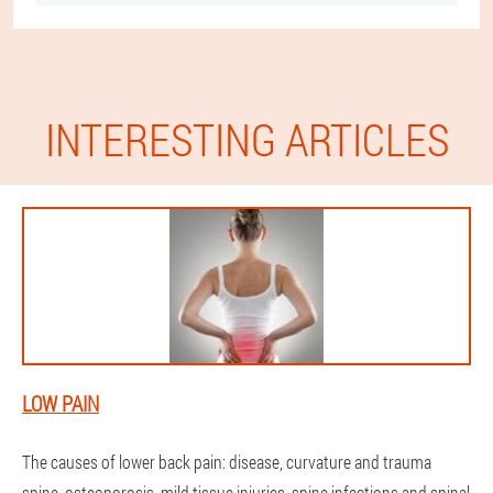
INTERESTING ARTICLES
LOW PAIN
The causes of lower back pain: disease, curvature and trauma
spine, osteoporosis, mild tissue injuries, spine infections and spinal