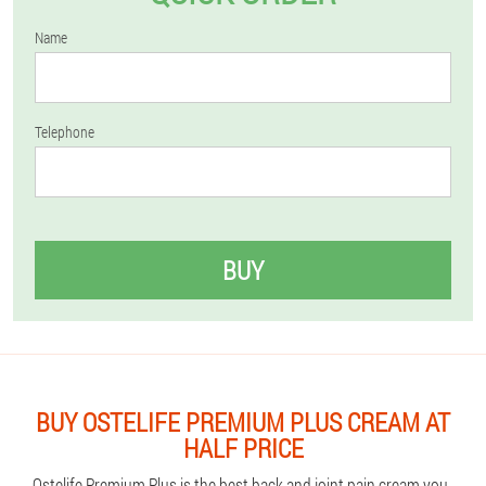
Name
Telephone
BUY
BUY OSTELIFE PREMIUM PLUS CREAM AT
HALF PRICE
Ostelife Premium Plus is the best back and joint pain cream you