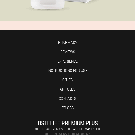
PHARMACY
REVIEWS
EXPERIENCE
INSTRUCTIONS FOR USE
CITIES
ARTICLES
CONTACTS
PRICES
OSTELIFE PREMIUM PLUS
OFFERS@DE-EN.OSTELIFE-PREMIUM-PLUS.EU
OFFICIAL WEBSITE IN GERMANY