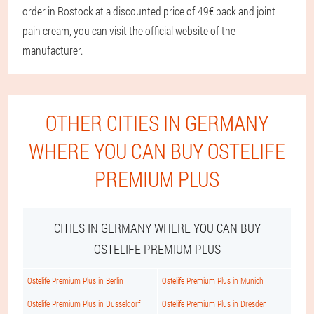
order in Rostock at a discounted price of 49€ back and joint
pain cream, you can visit the official website of the
manufacturer.
OTHER CITIES IN GERMANY
WHERE YOU CAN BUY OSTELIFE
PREMIUM PLUS
CITIES IN GERMANY WHERE YOU CAN BUY
OSTELIFE PREMIUM PLUS
Ostelife Premium Plus in Berlin
Ostelife Premium Plus in Munich
Ostelife Premium Plus in Dusseldorf
Ostelife Premium Plus in Dresden