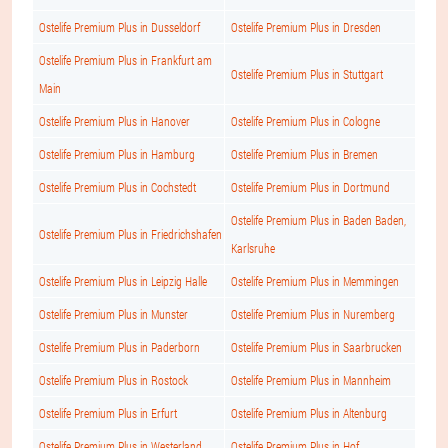
Ostelife Premium Plus in Dusseldorf
Ostelife Premium Plus in Dresden
Ostelife Premium Plus in Frankfurt am
Ostelife Premium Plus in Stuttgart
Main
Ostelife Premium Plus in Hanover
Ostelife Premium Plus in Cologne
Ostelife Premium Plus in Hamburg
Ostelife Premium Plus in Bremen
Ostelife Premium Plus in Cochstedt
Ostelife Premium Plus in Dortmund
Ostelife Premium Plus in Baden Baden,
Ostelife Premium Plus in Friedrichshafen
Karlsruhe
Ostelife Premium Plus in Leipzig Halle
Ostelife Premium Plus in Memmingen
Ostelife Premium Plus in Munster
Ostelife Premium Plus in Nuremberg
Ostelife Premium Plus in Paderborn
Ostelife Premium Plus in Saarbrucken
Ostelife Premium Plus in Rostock
Ostelife Premium Plus in Mannheim
Ostelife Premium Plus in Erfurt
Ostelife Premium Plus in Altenburg
Ostelife Premium Plus in Westerland
Ostelife Premium Plus in Hof