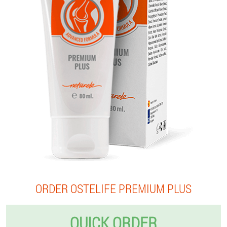
ORDER OSTELIFE PREMIUM PLUS
QUICK ORDER