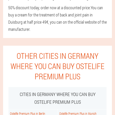
50% discount today, order now at a discounted price.
You can
buy a cream for the treatment of back and joint pain in
Duisburg at half price 49€, you can on the official website of the
manufacturer.
OTHER CITIES IN GERMANY
WHERE YOU CAN BUY OSTELIFE
PREMIUM PLUS
CITIES IN GERMANY WHERE YOU CAN BUY
OSTELIFE PREMIUM PLUS
Ostelife Premium Plus in Berlin
Ostelife Premium Plus in Munich