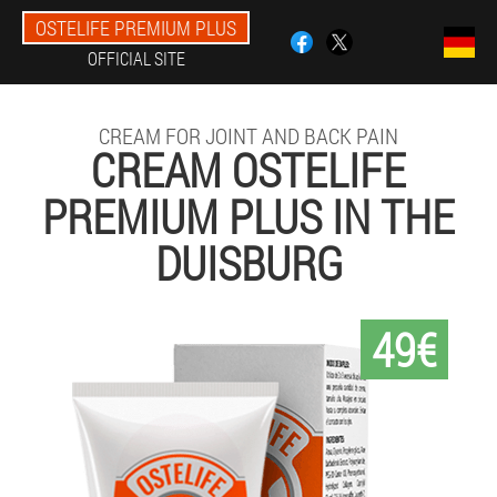
OSTELIFE PREMIUM PLUS
OFFICIAL SITE
CREAM FOR JOINT AND BACK PAIN
CREAM OSTELIFE
PREMIUM PLUS IN THE
DUISBURG
49€