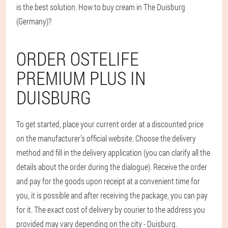
is the best solution. How to buy cream in The Duisburg
(Germany)?
ORDER OSTELIFE
PREMIUM PLUS IN
DUISBURG
To get started, place your current order at a discounted price
on the manufacturer’s official website. Choose the delivery
method and fill in the delivery application (you can clarify all the
details about the order during the dialogue). Receive the order
and pay for the goods upon receipt at a convenient time for
you, it is possible and after receiving the package, you can pay
for it. The exact cost of delivery by courier to the address you
provided may vary depending on the city - Duisburg.