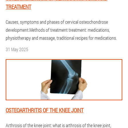
TREATMENT
Causes, symptoms and phases of cervical osteochondrose
development.Methods of treatment treatment: medications,
physiotherapy and massage, traditional recipes for medications.
31 May 2025
OSTEOARTHRITIS OF THE KNEE JOINT
Arthrosis of the knee joint: what is arthrosis of the knee joint,