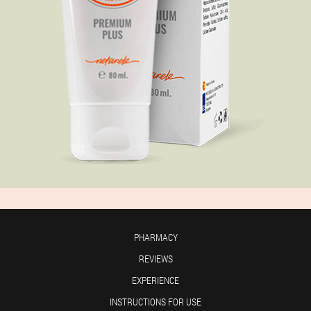
PHARMACY
REVIEWS
EXPERIENCE
INSTRUCTIONS FOR USE