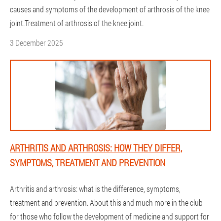
causes and symptoms of the development of arthrosis of the knee
joint.Treatment of arthrosis of the knee joint.
3 December 2025
ARTHRITIS AND ARTHROSIS: HOW THEY DIFFER,
SYMPTOMS, TREATMENT AND PREVENTION
Arthritis and arthrosis: what is the difference, symptoms,
treatment and prevention. About this and much more in the club
for those who follow the development of medicine and support for