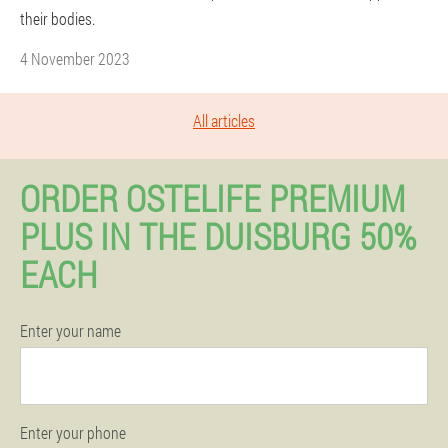
their bodies.
4 November 2023
All articles
ORDER OSTELIFE PREMIUM
PLUS IN THE DUISBURG 50%
EACH
Enter your name
Enter your phone