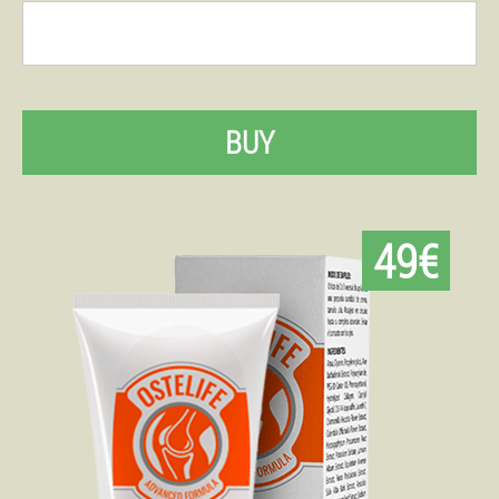
BUY
49€