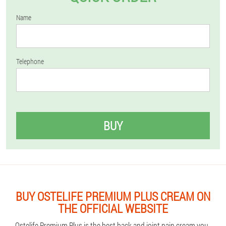
Name
Telephone
BUY
BUY OSTELIFE PREMIUM PLUS CREAM ON
THE OFFICIAL WEBSITE
Ostelife Premium Plus is the best back and joint pain cream you