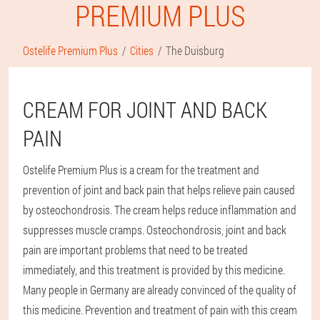
PREMIUM PLUS
Ostelife Premium Plus
Cities
The Duisburg
CREAM FOR JOINT AND BACK
PAIN
Ostelife Premium Plus is a cream for the treatment and
prevention of joint and back pain that helps relieve pain caused
by osteochondrosis. The cream helps reduce inflammation and
suppresses muscle cramps. Osteochondrosis, joint and back
pain are important problems that need to be treated
immediately, and this treatment is provided by this medicine.
Many people in Germany are already convinced of the quality of
this medicine. Prevention and treatment of pain with this cream