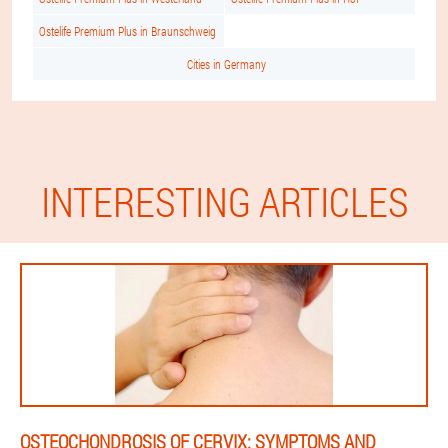
Ostelife Premium Plus in Braunschweig
Cities in Germany
INTERESTING ARTICLES
OSTEOCHONDROSIS OF CERVIX: SYMPTOMS AND