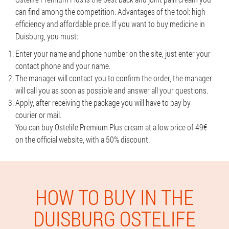
can find among the competition. Advantages of the tool: high
efficiency and affordable price. If you want to buy medicine in
Duisburg, you must:
Enter your name and phone number on the site, just enter your
contact phone and your name.
The manager will contact you to confirm the order, the manager
will call you as soon as possible and answer all your questions.
Apply, after receiving the package you will have to pay by
courier or mail.
You can buy Ostelife Premium Plus cream at a low price of 49€
on the official website, with a 50% discount.
HOW TO BUY IN THE
DUISBURG OSTELIFE