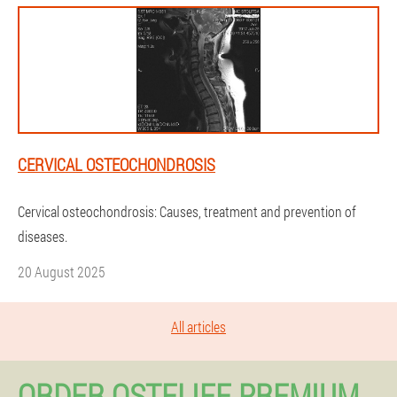
CERVICAL OSTEOCHONDROSIS
Cervical osteochondrosis: Causes, treatment and prevention of
diseases.
20 August 2025
All articles
ORDER OSTELIFE PREMIUM