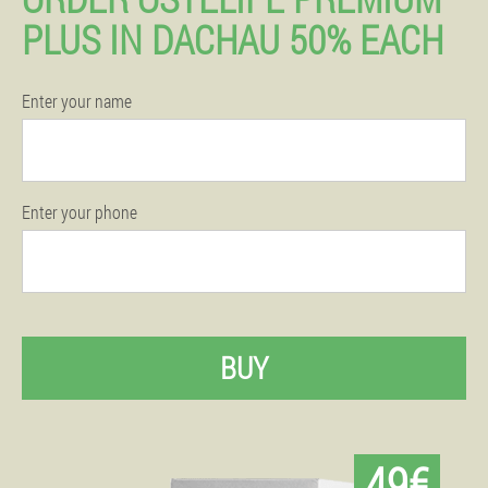
PLUS IN DACHAU 50% EACH
Enter your name
Enter your phone
BUY
49€