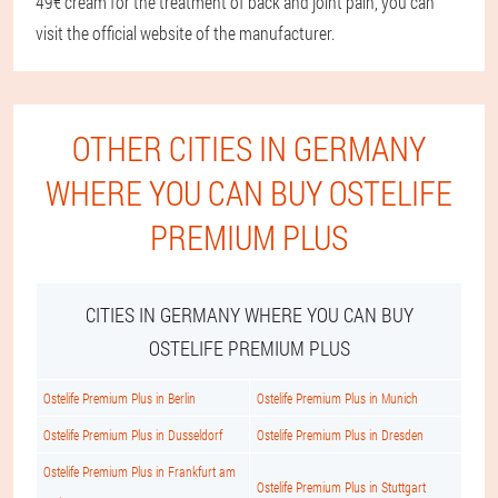
49€ cream for the treatment of back and joint pain, you can
visit the official website of the manufacturer.
OTHER CITIES IN GERMANY
WHERE YOU CAN BUY OSTELIFE
PREMIUM PLUS
CITIES IN GERMANY WHERE YOU CAN BUY
OSTELIFE PREMIUM PLUS
Ostelife Premium Plus in Berlin
Ostelife Premium Plus in Munich
Ostelife Premium Plus in Dusseldorf
Ostelife Premium Plus in Dresden
Ostelife Premium Plus in Frankfurt am
Ostelife Premium Plus in Stuttgart