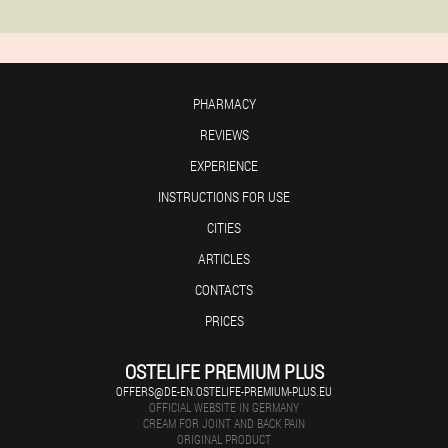
PHARMACY
REVIEWS
EXPERIENCE
INSTRUCTIONS FOR USE
CITIES
ARTICLES
CONTACTS
PRICES
OSTELIFE PREMIUM PLUS
OFFERS@DE-EN.OSTELIFE-PREMIUM-PLUS.EU
OFFICIAL WEBSITE IN GERMANY
CREAM FOR JOINT AND BACK PAIN
ORIGINAL PRODUCT