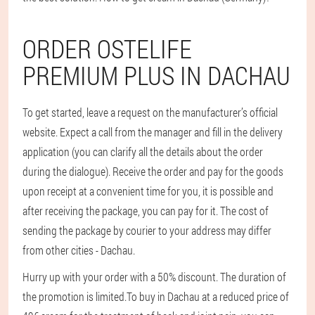
ORDER OSTELIFE
PREMIUM PLUS IN DACHAU
To get started, leave a request on the manufacturer’s official
website. Expect a call from the manager and fill in the delivery
application (you can clarify all the details about the order
during the dialogue). Receive the order and pay for the goods
upon receipt at a convenient time for you, it is possible and
after receiving the package, you can pay for it. The cost of
sending the package by courier to your address may differ
from other cities - Dachau.
Hurry up with your order with a 50% discount. The duration of
the promotion is limited.
To buy in Dachau at a reduced price of