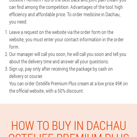
can find among the competition. Advantages of the tool: high
efficiency and affordable price. To order medicine in Dachau,
you need:
Leave a request on the website via the order form on the
website, you must enter your contact information in the order
form.
Our manager will call you soon, he will call you soon and tell you
about the delivery time and answer all your questions.
Sign up, pay only after receiving the package by cash on
delivery or courier.
You can order Ostelife Premium Plus cream at a low price 49€ on
the official website, with a 50% discount.
HOW TO BUY IN DACHAU