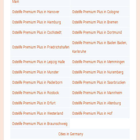
Main
Ostelife Premium Plus in Hanover
Ostelife Premium Plus in Cologne
Ostelife Premium Plus in Hamburg
Ostelife Premium Plus in Bremen
Ostelife Premium Plus in Cochstedt
Ostelife Premium Plus in Dortmund
Ostelife Premium Plus in Baden Baden,
Ostelife Premium Plus in Friedrichshafen
Karlsruhe
Ostelife Premium Plus in Leipzig Halle
Ostelife Premium Plus in Memmingen
Ostelife Premium Plus in Munster
Ostelife Premium Plus in Nuremberg
Ostelife Premium Plus in Paderborn
Ostelife Premium Plus in Saarbrucken
Ostelife Premium Plus in Rostock
Ostelife Premium Plus in Mannheim
Ostelife Premium Plus in Erfurt
Ostelife Premium Plus in Altenburg
Ostelife Premium Plus in Westerland
Ostelife Premium Plus in Hof
Ostelife Premium Plus in Braunschweig
Cities in Germany