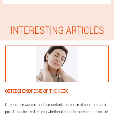
INTERESTING ARTICLES
OSTEOCHONDROSIS OF THE NECK
Often, office workers and accountants complain of constant neck
pain.This article will tell you whether it could be osteochondrosis of