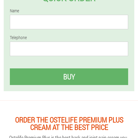
Name
Telephone
BUY
ORDER THE OSTELIFE PREMIUM PLUS
CREAM AT THE BEST PRICE
Ostelife Premium Plus is the best back and joint pain cream you