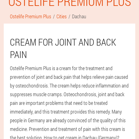
OSTELIFE PREMIUM PLUS
Ostelife Premium Plus
Cities
Dachau
CREAM FOR JOINT AND BACK
PAIN
Ostelife Premium Plus is a cream for the treatment and
prevention of joint and back pain that helps relieve pain caused
by osteochondrosis. The cream helps reduce inflammation and
suppresses muscle cramps. Osteochondrosis, joint and back
pain are important problems that need to be treated
immediately, and this treatment provides this remedy. Many
people in Germany are already convinced of the quality of this
medicine. Prevention and treatment of pain with this cream is
the best solution. How to get cream in Dachau (Germany)?