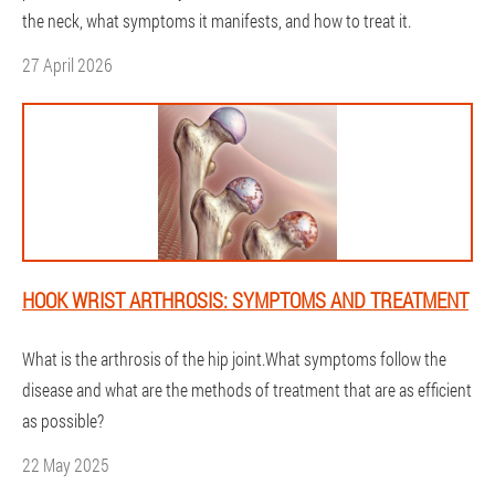
the neck, what symptoms it manifests, and how to treat it.
27 April 2026
HOOK WRIST ARTHROSIS: SYMPTOMS AND TREATMENT
What is the arthrosis of the hip joint.What symptoms follow the
disease and what are the methods of treatment that are as efficient
as possible?
22 May 2025