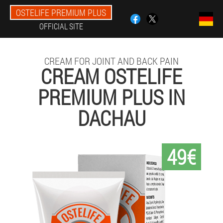
OSTELIFE PREMIUM PLUS
OFFICIAL SITE
CREAM FOR JOINT AND BACK PAIN
CREAM OSTELIFE
PREMIUM PLUS IN
DACHAU
49€