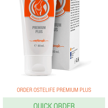
ORDER OSTELIFE PREMIUM PLUS
QUICK ORDER