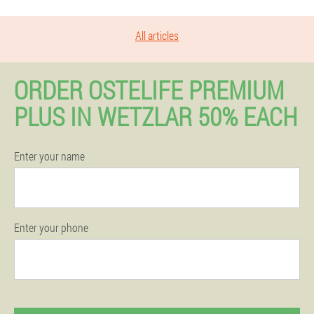
All articles
ORDER OSTELIFE PREMIUM
PLUS IN WETZLAR 50% EACH
Enter your name
Enter your phone