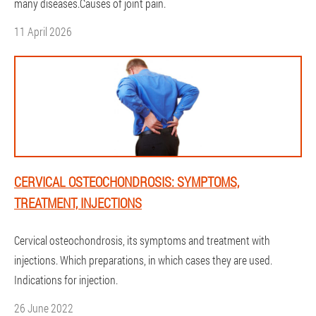
many diseases.Causes of joint pain.
11 April 2026
CERVICAL OSTEOCHONDROSIS: SYMPTOMS,
TREATMENT, INJECTIONS
Cervical osteochondrosis, its symptoms and treatment with
injections. Which preparations, in which cases they are used.
Indications for injection.
26 June 2022