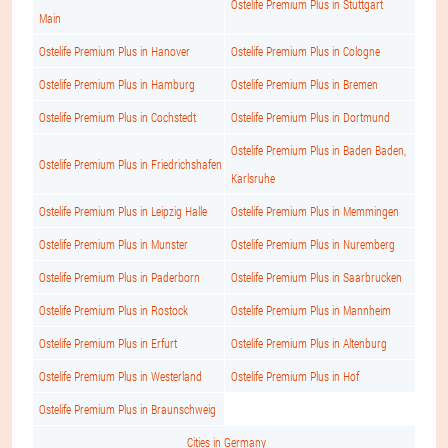
Ostelife Premium Plus in Stuttgart
Main
Ostelife Premium Plus in Hanover
Ostelife Premium Plus in Cologne
Ostelife Premium Plus in Hamburg
Ostelife Premium Plus in Bremen
Ostelife Premium Plus in Cochstedt
Ostelife Premium Plus in Dortmund
Ostelife Premium Plus in Baden Baden,
Ostelife Premium Plus in Friedrichshafen
Karlsruhe
Ostelife Premium Plus in Leipzig Halle
Ostelife Premium Plus in Memmingen
Ostelife Premium Plus in Munster
Ostelife Premium Plus in Nuremberg
Ostelife Premium Plus in Paderborn
Ostelife Premium Plus in Saarbrucken
Ostelife Premium Plus in Rostock
Ostelife Premium Plus in Mannheim
Ostelife Premium Plus in Erfurt
Ostelife Premium Plus in Altenburg
Ostelife Premium Plus in Westerland
Ostelife Premium Plus in Hof
Ostelife Premium Plus in Braunschweig
Cities in Germany