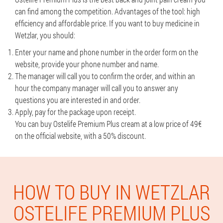
can find among the competition. Advantages of the tool: high
efficiency and affordable price. If you want to buy medicine in
Wetzlar, you should:
Enter your name and phone number in the order form on the
website, provide your phone number and name.
The manager will call you to confirm the order, and within an
hour the company manager will call you to answer any
questions you are interested in and order.
Apply, pay for the package upon receipt.
You can buy Ostelife Premium Plus cream at a low price of 49€
on the official website, with a 50% discount.
HOW TO BUY IN WETZLAR
OSTELIFE PREMIUM PLUS