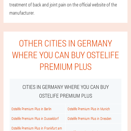
treatment of back and joint pain on the official website of the
manufacturer.
OTHER CITIES IN GERMANY
WHERE YOU CAN BUY OSTELIFE
PREMIUM PLUS
CITIES IN GERMANY WHERE YOU CAN BUY
OSTELIFE PREMIUM PLUS
Ostelife Premium Plus in Berlin
Ostelife Premium Plus in Munich
Ostelife Premium Plus in Dusseldorf
Ostelife Premium Plus in Dresden
Ostelife Premium Plus in Frankfurt am