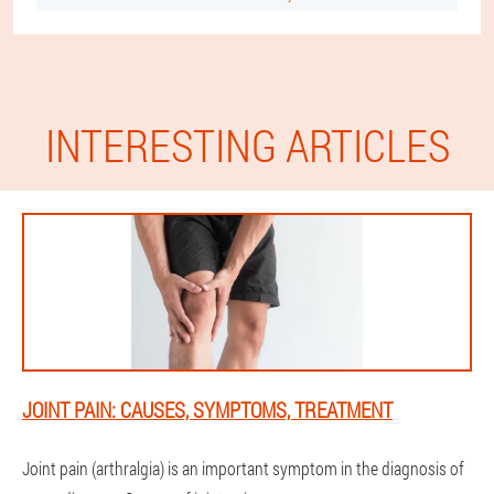
INTERESTING ARTICLES
JOINT PAIN: CAUSES, SYMPTOMS, TREATMENT
Joint pain (arthralgia) is an important symptom in the diagnosis of