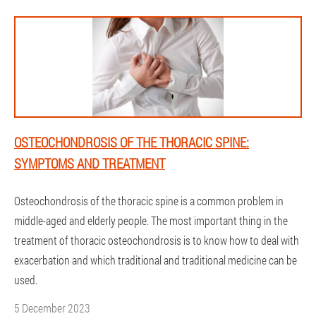
OSTEOCHONDROSIS OF THE THORACIC SPINE:
SYMPTOMS AND TREATMENT
Osteochondrosis of the thoracic spine is a common problem in
middle-aged and elderly people. The most important thing in the
treatment of thoracic osteochondrosis is to know how to deal with
exacerbation and which traditional and traditional medicine can be
used.
5 December 2023