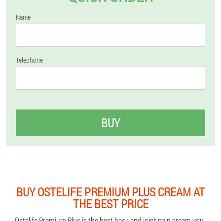
Name
Telephone
BUY
BUY OSTELIFE PREMIUM PLUS CREAM AT
THE BEST PRICE
Ostelife Premium Plus is the best back and joint pain cream you