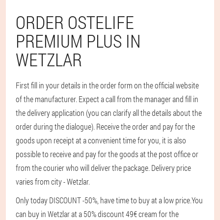
ORDER OSTELIFE
PREMIUM PLUS IN
WETZLAR
First fill in your details in the order form on the official website
of the manufacturer. Expect a call from the manager and fill in
the delivery application (you can clarify all the details about the
order during the dialogue). Receive the order and pay for the
goods upon receipt at a convenient time for you, it is also
possible to receive and pay for the goods at the post office or
from the courier who will deliver the package. Delivery price
varies from city - Wetzlar.
Only today DISCOUNT -50%, have time to buy at a low price.
You
can buy in Wetzlar at a 50% discount 49€ cream for the