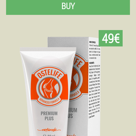
BUY
49€