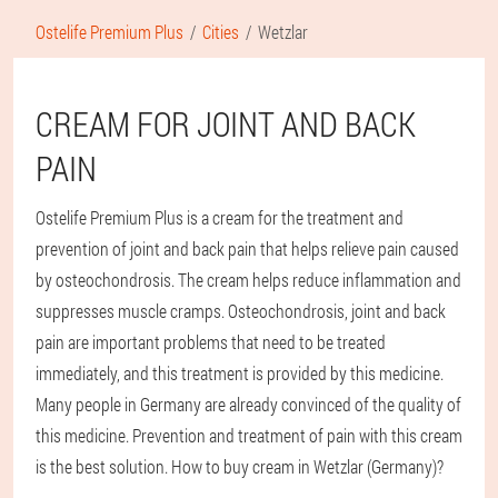
Ostelife Premium Plus
Cities
Wetzlar
CREAM FOR JOINT AND BACK
PAIN
Ostelife Premium Plus is a cream for the treatment and
prevention of joint and back pain that helps relieve pain caused
by osteochondrosis. The cream helps reduce inflammation and
suppresses muscle cramps. Osteochondrosis, joint and back
pain are important problems that need to be treated
immediately, and this treatment is provided by this medicine.
Many people in Germany are already convinced of the quality of
this medicine. Prevention and treatment of pain with this cream
is the best solution. How to buy cream in Wetzlar (Germany)?