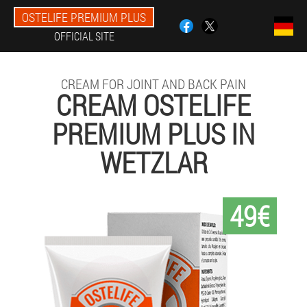
OSTELIFE PREMIUM PLUS
OFFICIAL SITE
CREAM FOR JOINT AND BACK PAIN
CREAM OSTELIFE
PREMIUM PLUS IN
WETZLAR
49€