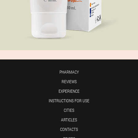
PHARMACY
REVIEWS
EXPERIENCE
INSTRUCTIONS FOR USE
CITIES
ARTICLES
CONTACTS