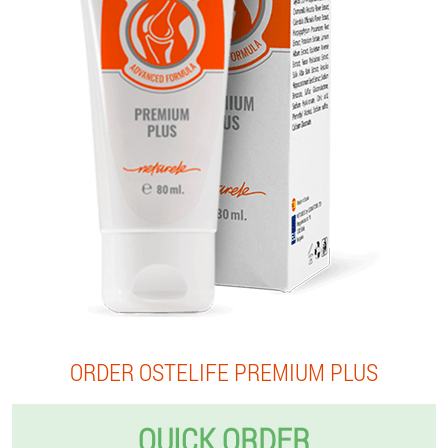
ORDER OSTELIFE PREMIUM PLUS
QUICK ORDER