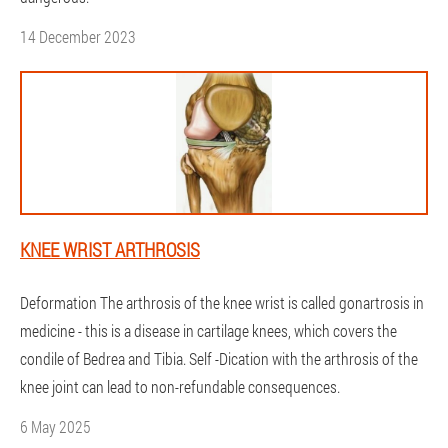
14 December 2023
KNEE WRIST ARTHROSIS
Deformation The arthrosis of the knee wrist is called gonartrosis in
medicine - this is a disease in cartilage knees, which covers the
condile of Bedrea and Tibia. Self -Dication with the arthrosis of the
knee joint can lead to non-refundable consequences.
6 May 2025