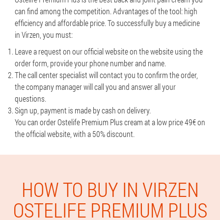
can find among the competition. Advantages of the tool: high
efficiency and affordable price. To successfully buy a medicine
in Virzen, you must:
Leave a request on our official website on the website using the
order form, provide your phone number and name.
The call center specialist will contact you to confirm the order,
the company manager will call you and answer all your
questions.
Sign up, payment is made by cash on delivery.
You can order Ostelife Premium Plus cream at a low price 49€ on
the official website, with a 50% discount.
HOW TO BUY IN VIRZEN
OSTELIFE PREMIUM PLUS