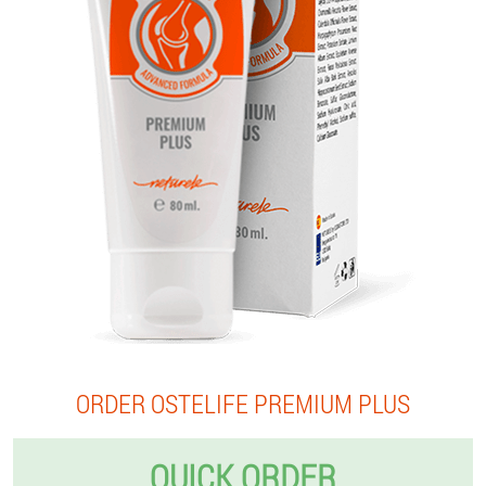
ORDER OSTELIFE PREMIUM PLUS
QUICK ORDER