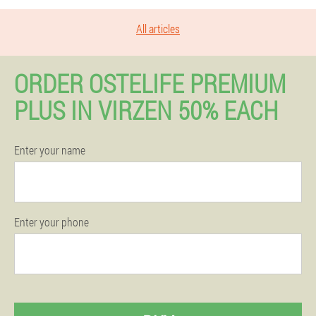
All articles
ORDER OSTELIFE PREMIUM
PLUS IN VIRZEN 50% EACH
Enter your name
Enter your phone