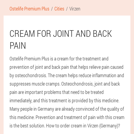
Ostelife Premium Plus
Cities
Virzen
CREAM FOR JOINT AND BACK
PAIN
Ostelife Premium Plus is a cream for the treatment and
prevention of joint and back pain that helps relieve pain caused
by osteochondrosis. The cream helps reduce inflammation and
suppresses muscle cramps. Osteochondrosis, joint and back
pain are important problems that need to be treated
immediately, and this treatment is provided by this medicine.
Many people in Germany are already convinced of the quality of
this medicine. Prevention and treatment of pain with this cream
is the best solution. How to order cream in Virzen (Germany)?