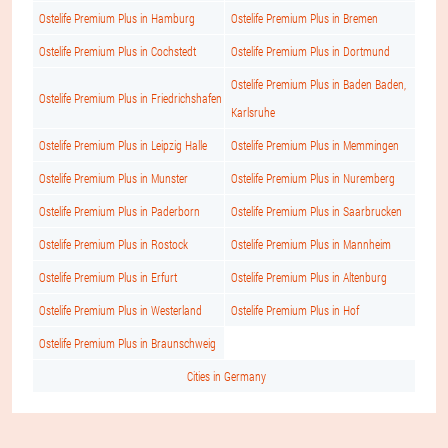
Ostelife Premium Plus in Hamburg
Ostelife Premium Plus in Bremen
Ostelife Premium Plus in Cochstedt
Ostelife Premium Plus in Dortmund
Ostelife Premium Plus in Baden Baden,
Ostelife Premium Plus in Friedrichshafen
Karlsruhe
Ostelife Premium Plus in Leipzig Halle
Ostelife Premium Plus in Memmingen
Ostelife Premium Plus in Munster
Ostelife Premium Plus in Nuremberg
Ostelife Premium Plus in Paderborn
Ostelife Premium Plus in Saarbrucken
Ostelife Premium Plus in Rostock
Ostelife Premium Plus in Mannheim
Ostelife Premium Plus in Erfurt
Ostelife Premium Plus in Altenburg
Ostelife Premium Plus in Westerland
Ostelife Premium Plus in Hof
Ostelife Premium Plus in Braunschweig
Cities in Germany