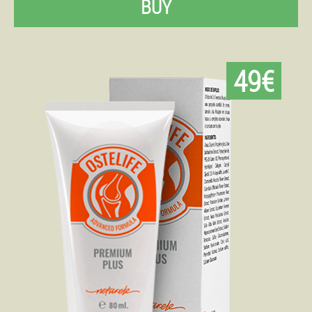
BUY
49€