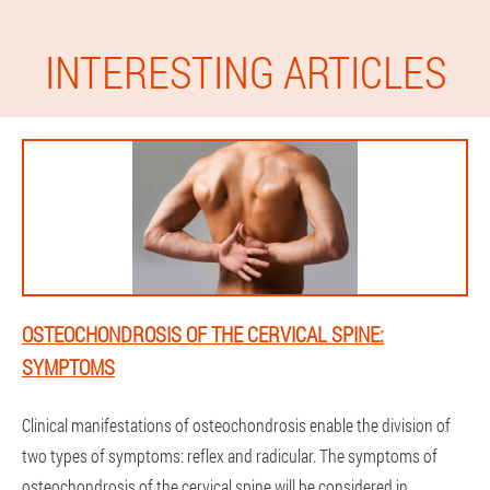
INTERESTING ARTICLES
OSTEOCHONDROSIS OF THE CERVICAL SPINE:
SYMPTOMS
Clinical manifestations of osteochondrosis enable the division of
two types of symptoms: reflex and radicular. The symptoms of
osteochondrosis of the cervical spine will be considered in