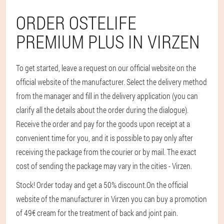
ORDER OSTELIFE
PREMIUM PLUS IN VIRZEN
To get started, leave a request on our official website on the
official website of the manufacturer. Select the delivery method
from the manager and fill in the delivery application (you can
clarify all the details about the order during the dialogue).
Receive the order and pay for the goods upon receipt at a
convenient time for you, and it is possible to pay only after
receiving the package from the courier or by mail. The exact
cost of sending the package may vary in the cities - Virzen.
Stock! Order today and get a 50% discount.
On the official
website of the manufacturer in Virzen you can buy a promotion
of 49€ cream for the treatment of back and joint pain.