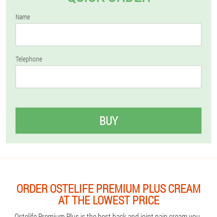
Name
Telephone
BUY
ORDER OSTELIFE PREMIUM PLUS CREAM
AT THE LOWEST PRICE
Ostelife Premium Plus is the best back and joint pain cream you