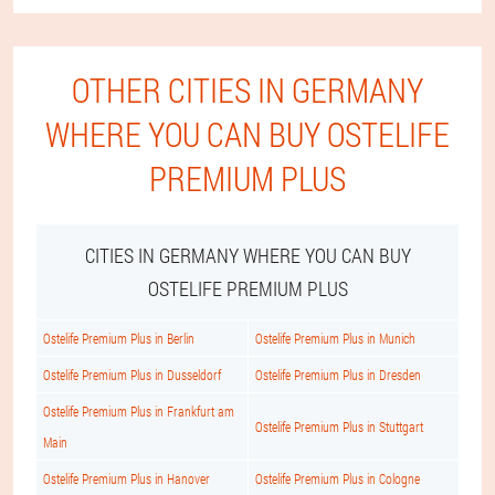
OTHER CITIES IN GERMANY
WHERE YOU CAN BUY OSTELIFE
PREMIUM PLUS
CITIES IN GERMANY WHERE YOU CAN BUY
OSTELIFE PREMIUM PLUS
Ostelife Premium Plus in Berlin
Ostelife Premium Plus in Munich
Ostelife Premium Plus in Dusseldorf
Ostelife Premium Plus in Dresden
Ostelife Premium Plus in Frankfurt am
Ostelife Premium Plus in Stuttgart
Main
Ostelife Premium Plus in Hanover
Ostelife Premium Plus in Cologne