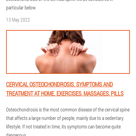
particular below.
13 May 2022
CERVICAL OSTEOCHONDROSIS. SYMPTOMS AND
TREATMENT AT HOME. EXERCISES, MASSAGES, PILLS
Osteochondrosis is the most common disease of the cervical spine
that affects a large number of people, mainly due to a sedentary
lifestyle. If not treated in time, its symptoms can become quite
dangerous.