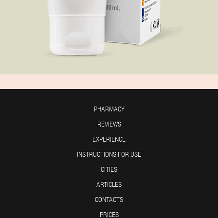
PHARMACY
REVIEWS
EXPERIENCE
INSTRUCTIONS FOR USE
CITIES
ARTICLES
CONTACTS
PRICES