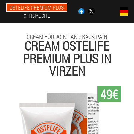
OSTELIFE PREMIUM PLUS
OFFICIAL SITE
CREAM FOR JOINT AND BACK PAIN
CREAM OSTELIFE
PREMIUM PLUS IN
VIRZEN
49€