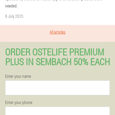
needed.
8 July 2025
All articles
ORDER OSTELIFE PREMIUM
PLUS IN SEMBACH 50% EACH
Enter your name
Enter your phone