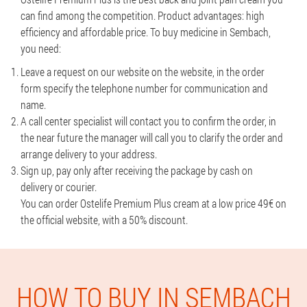
can find among the competition. Product advantages: high
efficiency and affordable price. To buy medicine in Sembach,
you need:
Leave a request on our website on the website, in the order
form specify the telephone number for communication and
name.
A call center specialist will contact you to confirm the order, in
the near future the manager will call you to clarify the order and
arrange delivery to your address.
Sign up, pay only after receiving the package by cash on
delivery or courier.
You can order Ostelife Premium Plus cream at a low price 49€ on
the official website, with a 50% discount.
HOW TO BUY IN SEMBACH