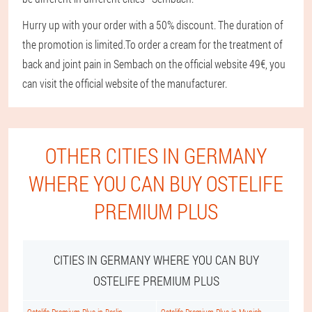
Hurry up with your order with a 50% discount. The duration of
the promotion is limited.
To order a cream for the treatment of
back and joint pain in Sembach on the official website 49€, you
can visit the official website of the manufacturer.
OTHER CITIES IN GERMANY
WHERE YOU CAN BUY OSTELIFE
PREMIUM PLUS
CITIES IN GERMANY WHERE YOU CAN BUY
OSTELIFE PREMIUM PLUS