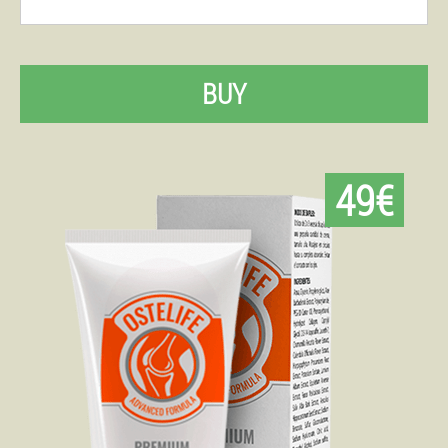
BUY
49€