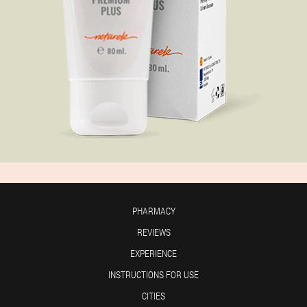
PHARMACY
REVIEWS
EXPERIENCE
INSTRUCTIONS FOR USE
CITIES