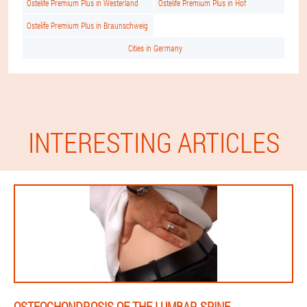
Ostelife Premium Plus in Westerland
Ostelife Premium Plus in Hof
Ostelife Premium Plus in Braunschweig
Cities in Germany
INTERESTING ARTICLES
OSTEOCHONDROSIS OF THE LUMBAR SPINE