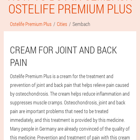
OSTELIFE PREMIUM PLUS
Ostelife Premium Plus
Cities
Sembach
CREAM FOR JOINT AND BACK
PAIN
Ostelife Premium Plus is a cream for the treatment and
prevention of joint and back pain that helps relieve pain caused
by osteochondrosis. The cream helps reduce inflammation and
suppresses muscle cramps. Osteochondrosis, joint and back
pain are important problems that need to be treated
immediately, and this treatment is provided by this medicine.
Many people in Germany are already convinced of the quality of
this medicine. Prevention and treatment of pain with this cream