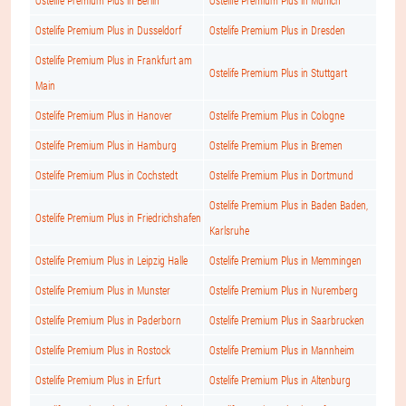
Ostelife Premium Plus in Berlin
Ostelife Premium Plus in Munich
Ostelife Premium Plus in Dusseldorf
Ostelife Premium Plus in Dresden
Ostelife Premium Plus in Frankfurt am
Ostelife Premium Plus in Stuttgart
Main
Ostelife Premium Plus in Hanover
Ostelife Premium Plus in Cologne
Ostelife Premium Plus in Hamburg
Ostelife Premium Plus in Bremen
Ostelife Premium Plus in Cochstedt
Ostelife Premium Plus in Dortmund
Ostelife Premium Plus in Baden Baden,
Ostelife Premium Plus in Friedrichshafen
Karlsruhe
Ostelife Premium Plus in Leipzig Halle
Ostelife Premium Plus in Memmingen
Ostelife Premium Plus in Munster
Ostelife Premium Plus in Nuremberg
Ostelife Premium Plus in Paderborn
Ostelife Premium Plus in Saarbrucken
Ostelife Premium Plus in Rostock
Ostelife Premium Plus in Mannheim
Ostelife Premium Plus in Erfurt
Ostelife Premium Plus in Altenburg