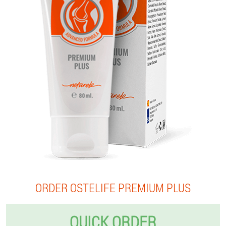
ORDER OSTELIFE PREMIUM PLUS
QUICK ORDER