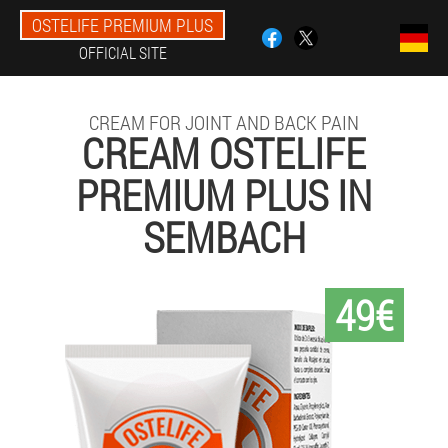
OSTELIFE PREMIUM PLUS
OFFICIAL SITE
CREAM FOR JOINT AND BACK PAIN
CREAM OSTELIFE
PREMIUM PLUS IN
SEMBACH
49€