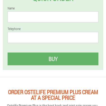
Name
Telephone
BUY
ORDER OSTELIFE PREMIUM PLUS CREAM
AT A SPECIAL PRICE
Ostelife Premium Plus is the best back and joint pain cream you