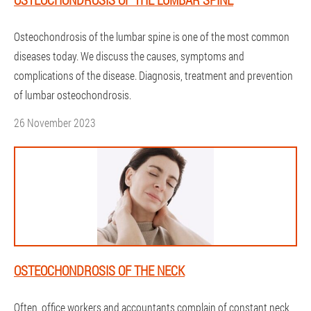
Osteochondrosis of the lumbar spine is one of the most common
diseases today. We discuss the causes, symptoms and
complications of the disease. Diagnosis, treatment and prevention
of lumbar osteochondrosis.
26 November 2023
OSTEOCHONDROSIS OF THE NECK
Often, office workers and accountants complain of constant neck