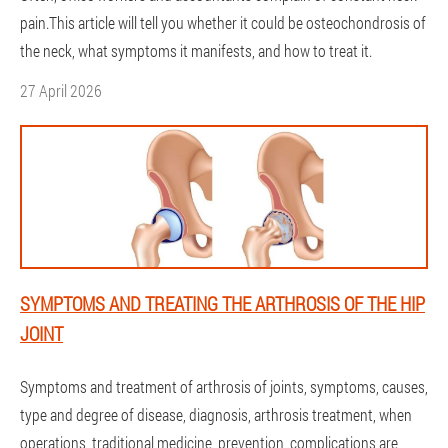
pain.This article will tell you whether it could be osteochondrosis of
the neck, what symptoms it manifests, and how to treat it.
27 April 2026
SYMPTOMS AND TREATING THE ARTHROSIS OF THE HIP
JOINT
Symptoms and treatment of arthrosis of joints, symptoms, causes,
type and degree of disease, diagnosis, arthrosis treatment, when
operations, traditional medicine, prevention, complications are