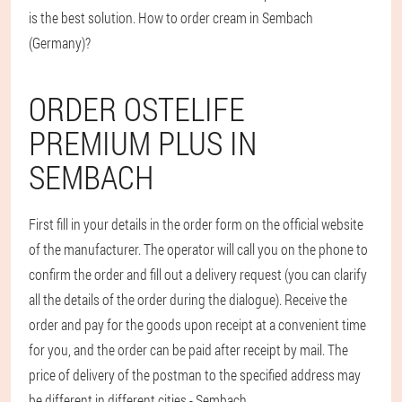
is the best solution. How to order cream in Sembach
(Germany)?
ORDER OSTELIFE
PREMIUM PLUS IN
SEMBACH
First fill in your details in the order form on the official website
of the manufacturer. The operator will call you on the phone to
confirm the order and fill out a delivery request (you can clarify
all the details of the order during the dialogue). Receive the
order and pay for the goods upon receipt at a convenient time
for you, and the order can be paid after receipt by mail. The
price of delivery of the postman to the specified address may
be different in different cities - Sembach.