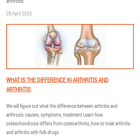
arthrosis.
28 April 2025
WHAT IS THE DIFFERENCE IN ARTHRITIS AND
ARTHRITIS
We will figure out what the difference between arthritis and
arthrosis: causes, symptoms, treatment.Learn how
osteochondrosis differs from osteoarthritis, how to treat arthritis
and arthritis with folk drugs.