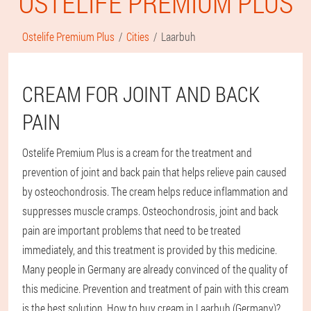
OSTELIFE PREMIUM PLUS
Ostelife Premium Plus
Cities
Laarbuh
CREAM FOR JOINT AND BACK
PAIN
Ostelife Premium Plus is a cream for the treatment and
prevention of joint and back pain that helps relieve pain caused
by osteochondrosis. The cream helps reduce inflammation and
suppresses muscle cramps. Osteochondrosis, joint and back
pain are important problems that need to be treated
immediately, and this treatment is provided by this medicine.
Many people in Germany are already convinced of the quality of
this medicine. Prevention and treatment of pain with this cream
is the best solution. How to buy cream in Laarbuh (Germany)?