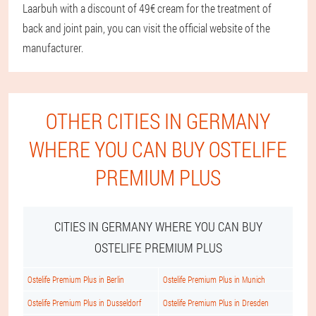
Laarbuh with a discount of 49€ cream for the treatment of
back and joint pain, you can visit the official website of the
manufacturer.
OTHER CITIES IN GERMANY
WHERE YOU CAN BUY OSTELIFE
PREMIUM PLUS
CITIES IN GERMANY WHERE YOU CAN BUY
OSTELIFE PREMIUM PLUS
Ostelife Premium Plus in Berlin
Ostelife Premium Plus in Munich
Ostelife Premium Plus in Dusseldorf
Ostelife Premium Plus in Dresden