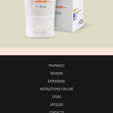
PHARMACY
REVIEWS
EXPERIENCE
INSTRUCTIONS FOR USE
CITIES
ARTICLES
CONTACTS