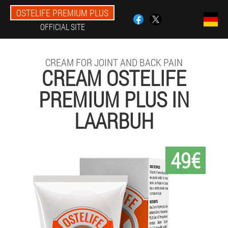
OSTELIFE PREMIUM PLUS
OFFICIAL SITE
CREAM FOR JOINT AND BACK PAIN
CREAM OSTELIFE
PREMIUM PLUS IN
LAARBUH
49€