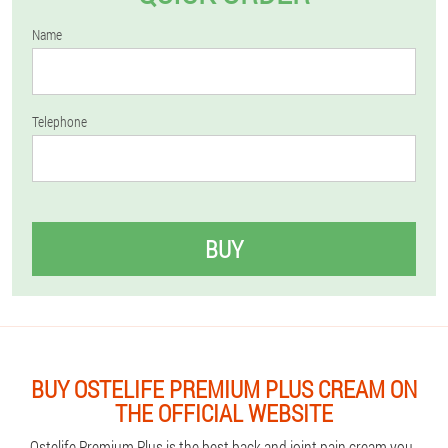
Name
Telephone
BUY
BUY OSTELIFE PREMIUM PLUS CREAM ON
THE OFFICIAL WEBSITE
Ostelife Premium Plus is the best back and joint pain cream you