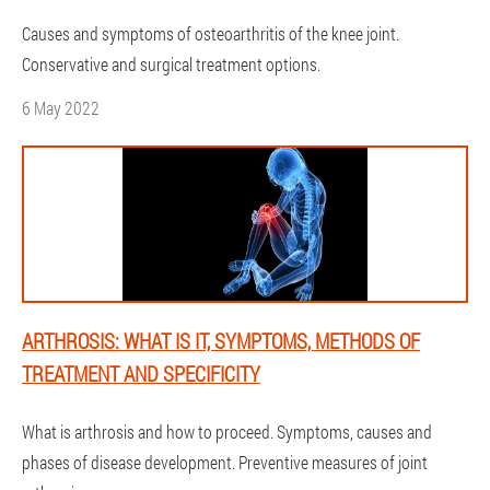
Causes and symptoms of osteoarthritis of the knee joint.
Conservative and surgical treatment options.
6 May 2022
ARTHROSIS: WHAT IS IT, SYMPTOMS, METHODS OF
TREATMENT AND SPECIFICITY
What is arthrosis and how to proceed. Symptoms, causes and
phases of disease development. Preventive measures of joint