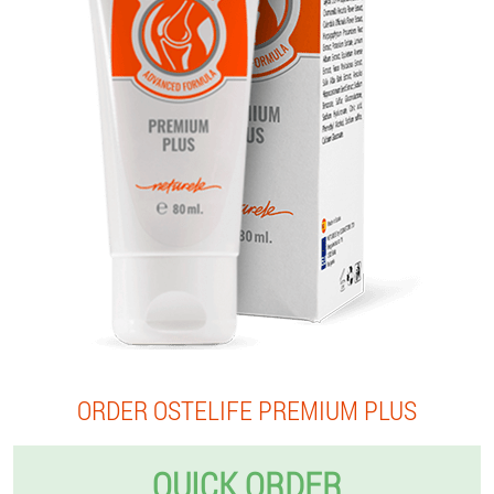
ORDER OSTELIFE PREMIUM PLUS
QUICK ORDER