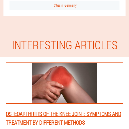
Cities in Germany
INTERESTING ARTICLES
OSTEOARTHRITIS OF THE KNEE JOINT: SYMPTOMS AND
TREATMENT BY DIFFERENT METHODS