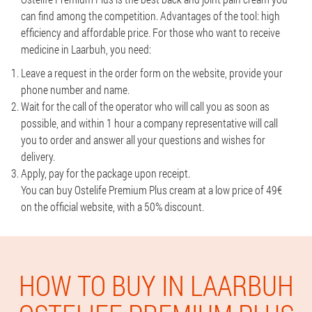
can find among the competition. Advantages of the tool: high
efficiency and affordable price. For those who want to receive
medicine in Laarbuh, you need:
Leave a request in the order form on the website, provide your
phone number and name.
Wait for the call of the operator who will call you as soon as
possible, and within 1 hour a company representative will call
you to order and answer all your questions and wishes for
delivery.
Apply, pay for the package upon receipt.
You can buy Ostelife Premium Plus cream at a low price of 49€
on the official website, with a 50% discount.
HOW TO BUY IN LAARBUH