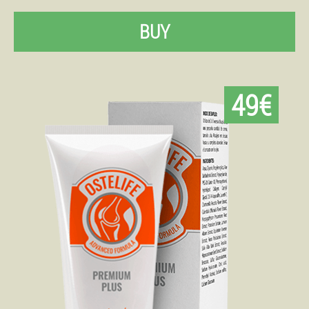
BUY
49€