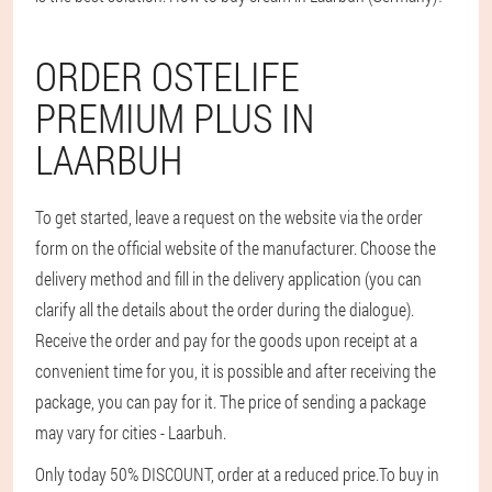
ORDER OSTELIFE
PREMIUM PLUS IN
LAARBUH
To get started, leave a request on the website via the order
form on the official website of the manufacturer. Choose the
delivery method and fill in the delivery application (you can
clarify all the details about the order during the dialogue).
Receive the order and pay for the goods upon receipt at a
convenient time for you, it is possible and after receiving the
package, you can pay for it. The price of sending a package
may vary for cities - Laarbuh.
Only today 50% DISCOUNT, order at a reduced price.
To buy in