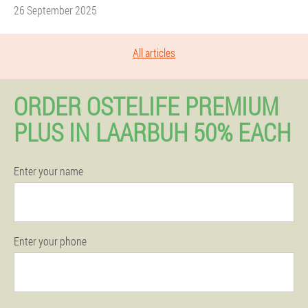
26 September 2025
All articles
ORDER OSTELIFE PREMIUM
PLUS IN LAARBUH 50% EACH
Enter your name
Enter your phone