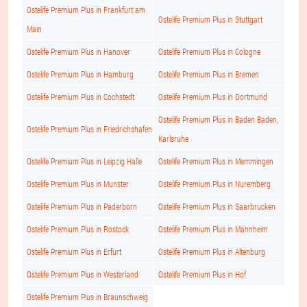
Ostelife Premium Plus in Frankfurt am
Ostelife Premium Plus in Stuttgart
Main
Ostelife Premium Plus in Hanover
Ostelife Premium Plus in Cologne
Ostelife Premium Plus in Hamburg
Ostelife Premium Plus in Bremen
Ostelife Premium Plus in Cochstedt
Ostelife Premium Plus in Dortmund
Ostelife Premium Plus in Baden Baden,
Ostelife Premium Plus in Friedrichshafen
Karlsruhe
Ostelife Premium Plus in Leipzig Halle
Ostelife Premium Plus in Memmingen
Ostelife Premium Plus in Munster
Ostelife Premium Plus in Nuremberg
Ostelife Premium Plus in Paderborn
Ostelife Premium Plus in Saarbrucken
Ostelife Premium Plus in Rostock
Ostelife Premium Plus in Mannheim
Ostelife Premium Plus in Erfurt
Ostelife Premium Plus in Altenburg
Ostelife Premium Plus in Westerland
Ostelife Premium Plus in Hof
Ostelife Premium Plus in Braunschweig