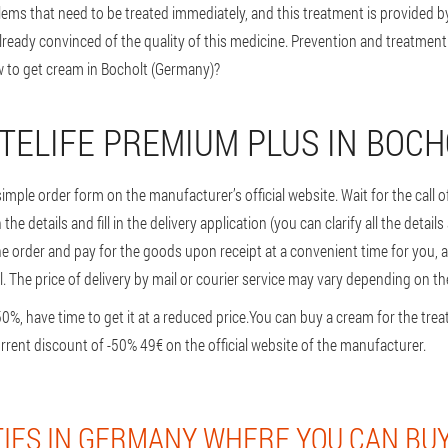
lems that need to be treated immediately, and this treatment is provided b
ready convinced of the quality of this medicine. Prevention and treatment
ow to get cream in Bocholt (Germany)?
TELIFE PREMIUM PLUS IN BOCH
a simple order form on the manufacturer’s official website. Wait for the call
he details and fill in the delivery application (you can clarify all the detail
he order and pay for the goods upon receipt at a convenient time for you, 
l. The price of delivery by mail or courier service may vary depending on the
, have time to get it at a reduced price.
You can buy a cream for the trea
urrent discount of -50% 49€ on the official website of the manufacturer.
TIES IN GERMANY WHERE YOU CAN BUY