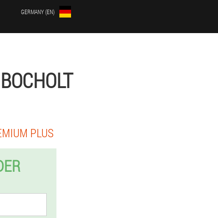
GERMANY (EN)
 BOCHOLT
EMIUM PLUS
DER