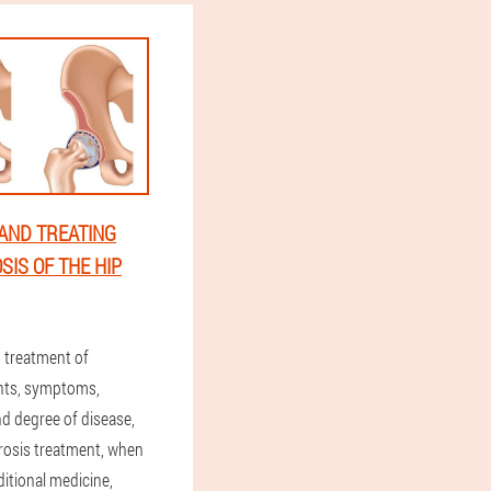
AND TREATING
SIS OF THE HIP
treatment of
ints, symptoms,
nd degree of disease,
hrosis treatment, when
ditional medicine,