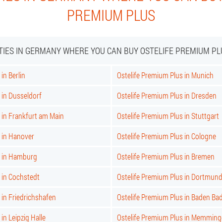
PREMIUM PLUS
ITIES IN GERMANY WHERE YOU CAN BUY OSTELIFE PREMIUM PL
in Berlin
Ostelife Premium Plus in Munich
 in Dusseldorf
Ostelife Premium Plus in Dresden
 in Frankfurt am Main
Ostelife Premium Plus in Stuttgart
 in Hanover
Ostelife Premium Plus in Cologne
s in Hamburg
Ostelife Premium Plus in Bremen
 in Cochstedt
Ostelife Premium Plus in Dortmun
 in Friedrichshafen
Ostelife Premium Plus in Baden Ba
in Leipzig Halle
Ostelife Premium Plus in Memmin