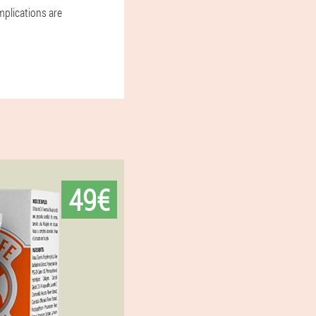
mplications are
49€