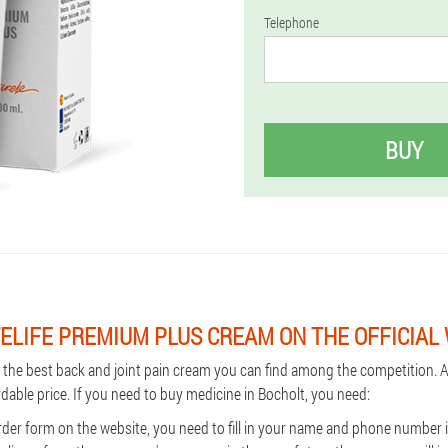
Telephone
BUY
ELIFE PREMIUM PLUS CREAM ON THE OFFICIAL
s the best back and joint pain cream you can find among the competition. A
rdable price. If you need to buy medicine in Bocholt, you need:
rder form on the website, you need to fill in your name and phone number i