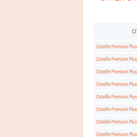
C
Ostelife Premium Plus 
Ostelife Premium Plus
Ostelife Premium Plus
Ostelife Premium Plus
Ostelife Premium Plu
Ostelife Premium Plus
Ostelife Premium Plus
Ostelife Premium Plus 