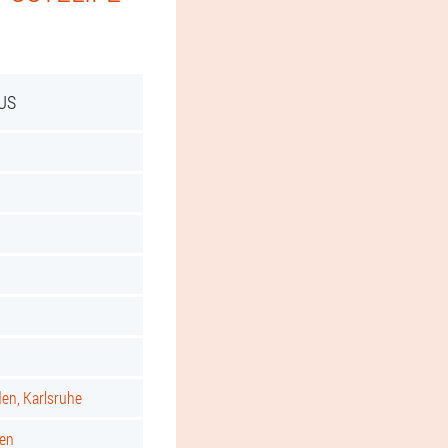
US
d
den, Karlsruhe
gen