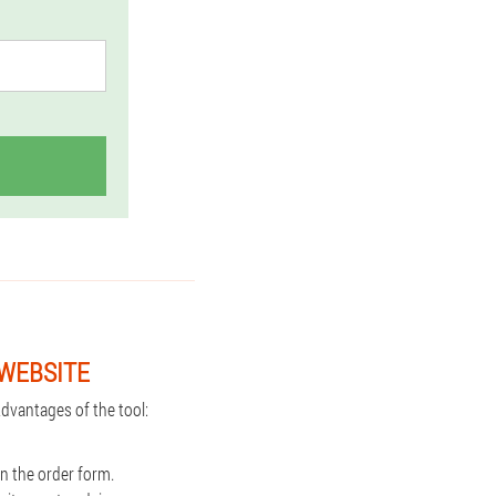
 WEBSITE
dvantages of the tool:
n the order form.