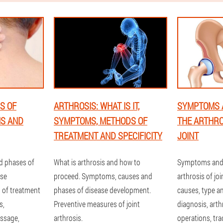
S OF
ARTHROSIS: WHAT IS IT,
SYMPTOMS 
MS AND
SYMPTOMS, METHODS OF
THE ARTHRO
TREATMENT AND SPECIFICITY
JOINT
d phases of
What is arthrosis and how to
Symptoms and 
ose
proceed. Symptoms, causes and
arthrosis of jo
of treatment
phases of disease development.
causes, type a
s,
Preventive measures of joint
diagnosis, art
ssage,
arthrosis.
operations, tra