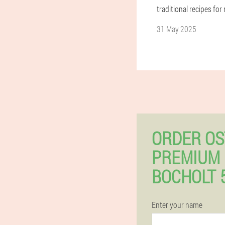
traditional recipes for
31 May 2025
ORDER OS
PREMIUM 
BOCHOLT 
Enter your name