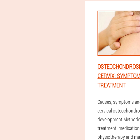
OSTEOCHONDROSI
CERVIX: SYMPTO
TREATMENT
Causes, symptoms an
cervical osteochondr
development.Methods 
treatment: medication
physiotherapy and ma