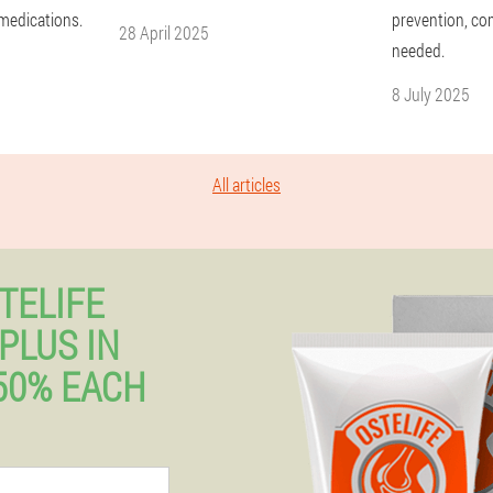
 medications.
prevention, co
28 April 2025
needed.
8 July 2025
All articles
TELIFE
PLUS IN
50% EACH