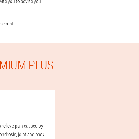
vite you to advise you
iscount.
EMIUM PLUS
s relieve pain caused by
ndrosis, joint and back