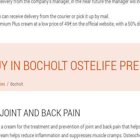
livery from the company's manager, in the near future the manager will in
can receive delivery from the courier or pick it up by mail.
mium Plus cream at a low price of 49€ on the official website, with a 50% d
Y IN BOCHOLT OSTELIFE PR
ties
Bocholt
JOINT AND BACK PAIN
 a cream for the treatment and prevention of joint and back pain that help
ream helps reduce inflammation and suppresses muscle cramps. Osteocho