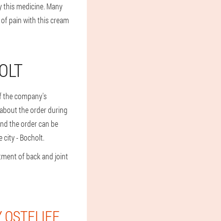
y this medicine. Many
 of pain with this cream
OLT
 of the company's
s about the order during
and the order can be
 city - Bocholt.
tment of back and joint
 OSTELIFE