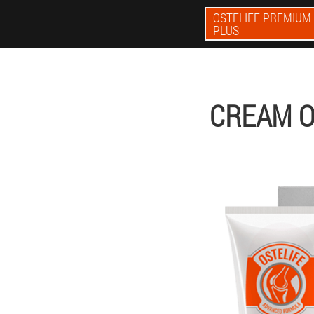
OSTELIFE PREMIUM
PLUS
CREAM O