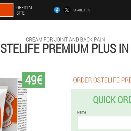
OFFICIAL
SHARE THIS
SITE
CREAM FOR JOINT AND BACK PAIN
STELIFE PREMIUM PLUS IN
49€
ORDER OSTELIFE PR
QUICK OR
Name