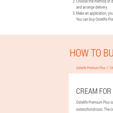
Choose the method of de
and arrange delivery.
Make an application, you 
You can buy Ostelife Pre
HOW TO BU
Ostelife Premium Plus
Ci
CREAM FOR 
Ostelife Premium Plus is
osteochondrosis. The c