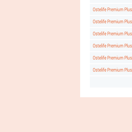
Ostelife Premium Plus
Ostelife Premium Plus
Ostelife Premium Plus
Ostelife Premium Plus 
Ostelife Premium Plus
Ostelife Premium Plu