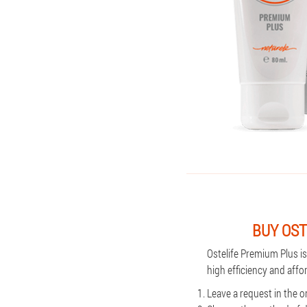
BUY OST
Ostelife Premium Plus i
high efficiency and affo
Leave a request in the o