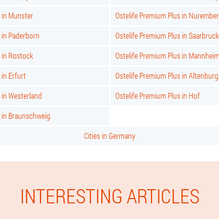
 in Munster
Ostelife Premium Plus in Nurembe
 in Paderborn
Ostelife Premium Plus in Saarbruc
 in Rostock
Ostelife Premium Plus in Mannhei
in Erfurt
Ostelife Premium Plus in Altenburg
 in Westerland
Ostelife Premium Plus in Hof
s in Braunschweig
Cities in Germany
INTERESTING ARTICLES