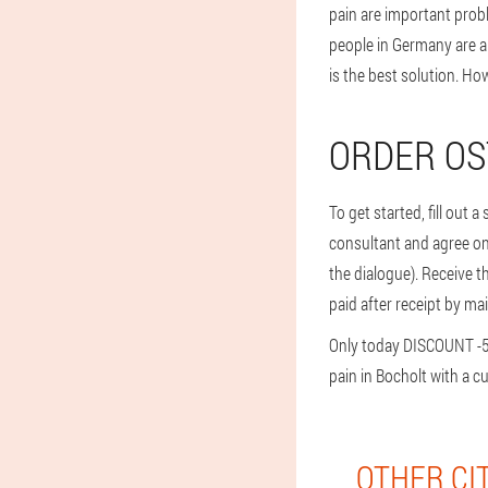
pain are important prob
people in Germany are al
is the best solution. H
ORDER OS
To get started, fill out 
consultant and agree on t
the dialogue). Receive t
paid after receipt by mai
Only today DISCOUNT -50%
pain in Bocholt with a c
OTHER CI