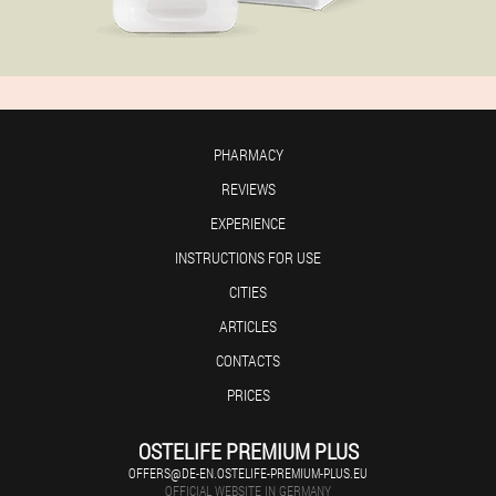
PHARMACY
REVIEWS
EXPERIENCE
INSTRUCTIONS FOR USE
CITIES
ARTICLES
CONTACTS
PRICES
OSTELIFE PREMIUM PLUS
OFFERS@DE-EN.OSTELIFE-PREMIUM-PLUS.EU
OFFICIAL WEBSITE IN GERMANY