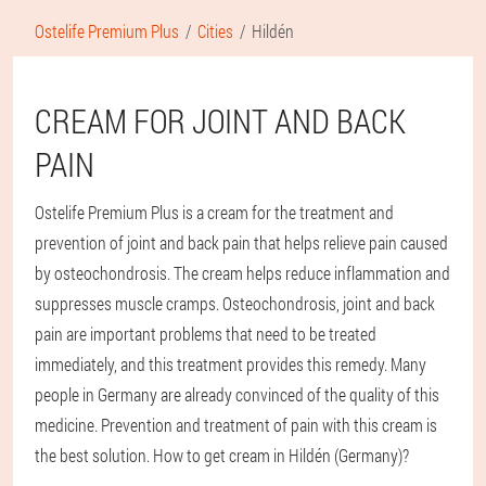
Ostelife Premium Plus
Cities
Hildén
CREAM FOR JOINT AND BACK
PAIN
Ostelife Premium Plus is a cream for the treatment and
prevention of joint and back pain that helps relieve pain caused
by osteochondrosis. The cream helps reduce inflammation and
suppresses muscle cramps. Osteochondrosis, joint and back
pain are important problems that need to be treated
immediately, and this treatment provides this remedy. Many
people in Germany are already convinced of the quality of this
medicine. Prevention and treatment of pain with this cream is
the best solution. How to get cream in Hildén (Germany)?