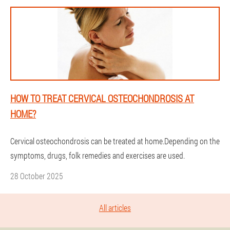
HOW TO TREAT CERVICAL OSTEOCHONDROSIS AT
HOME?
Cervical osteochondrosis can be treated at home.Depending on the
symptoms, drugs, folk remedies and exercises are used.
28 October 2025
All articles