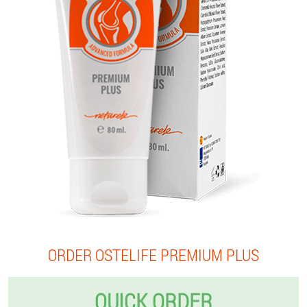
ORDER OSTELIFE PREMIUM PLUS
QUICK ORDER