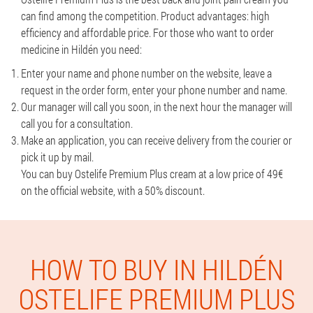
can find among the competition. Product advantages: high
efficiency and affordable price. For those who want to order
medicine in Hildén you need:
Enter your name and phone number on the website, leave a
request in the order form, enter your phone number and name.
Our manager will call you soon, in the next hour the manager will
call you for a consultation.
Make an application, you can receive delivery from the courier or
pick it up by mail.
You can buy Ostelife Premium Plus cream at a low price of 49€
on the official website, with a 50% discount.
HOW TO BUY IN HILDÉN
OSTELIFE PREMIUM PLUS