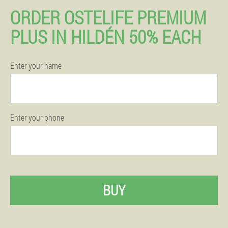
ORDER OSTELIFE PREMIUM
PLUS IN HILDÉN 50% EACH
Enter your name
Enter your phone
BUY