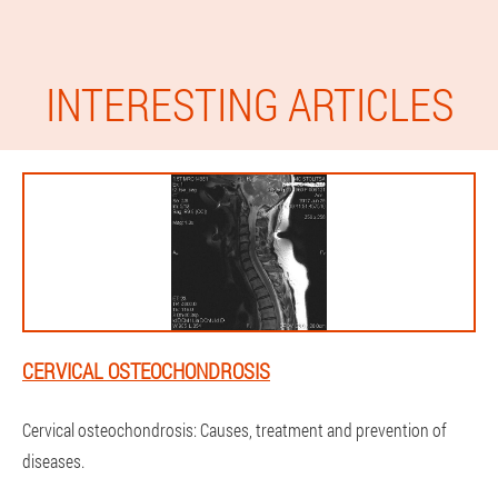
INTERESTING ARTICLES
CERVICAL OSTEOCHONDROSIS
Cervical osteochondrosis: Causes, treatment and prevention of
diseases.