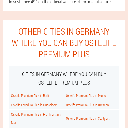
lowest price 49€ on the official website of the manufacturer.
OTHER CITIES IN GERMANY
WHERE YOU CAN BUY OSTELIFE
PREMIUM PLUS
CITIES IN GERMANY WHERE YOU CAN BUY
OSTELIFE PREMIUM PLUS
Ostelife Premium Plus in Berlin
Ostelife Premium Plus in Munich
Ostelife Premium Plus in Dusseldorf
Ostelife Premium Plus in Dresden
Ostelife Premium Plus in Frankfurt am
Ostelife Premium Plus in Stuttgart
Main