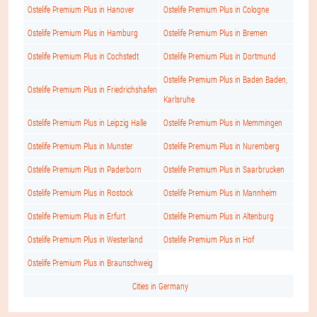
Ostelife Premium Plus in Hanover
Ostelife Premium Plus in Cologne
Ostelife Premium Plus in Hamburg
Ostelife Premium Plus in Bremen
Ostelife Premium Plus in Cochstedt
Ostelife Premium Plus in Dortmund
Ostelife Premium Plus in Baden Baden,
Ostelife Premium Plus in Friedrichshafen
Karlsruhe
Ostelife Premium Plus in Leipzig Halle
Ostelife Premium Plus in Memmingen
Ostelife Premium Plus in Munster
Ostelife Premium Plus in Nuremberg
Ostelife Premium Plus in Paderborn
Ostelife Premium Plus in Saarbrucken
Ostelife Premium Plus in Rostock
Ostelife Premium Plus in Mannheim
Ostelife Premium Plus in Erfurt
Ostelife Premium Plus in Altenburg
Ostelife Premium Plus in Westerland
Ostelife Premium Plus in Hof
Ostelife Premium Plus in Braunschweig
Cities in Germany