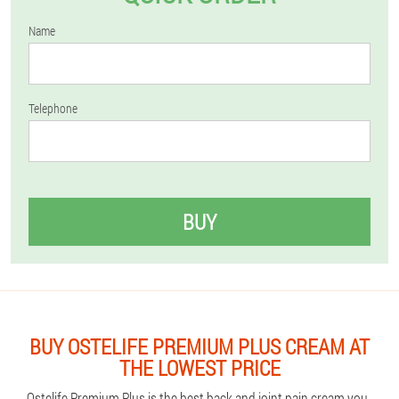
Name
Telephone
BUY
BUY OSTELIFE PREMIUM PLUS CREAM AT
THE LOWEST PRICE
Ostelife Premium Plus is the best back and joint pain cream you