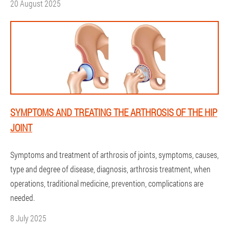
20 August 2025
SYMPTOMS AND TREATING THE ARTHROSIS OF THE HIP
JOINT
Symptoms and treatment of arthrosis of joints, symptoms, causes,
type and degree of disease, diagnosis, arthrosis treatment, when
operations, traditional medicine, prevention, complications are
needed.
8 July 2025