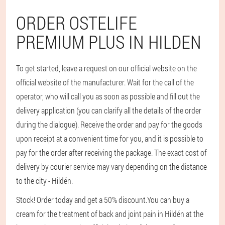
ORDER OSTELIFE
PREMIUM PLUS IN HILDEN
To get started, leave a request on our official website on the
official website of the manufacturer. Wait for the call of the
operator, who will call you as soon as possible and fill out the
delivery application (you can clarify all the details of the order
during the dialogue). Receive the order and pay for the goods
upon receipt at a convenient time for you, and it is possible to
pay for the order after receiving the package. The exact cost of
delivery by courier service may vary depending on the distance
to the city - Hildén.
Stock! Order today and get a 50% discount.
You can buy a
cream for the treatment of back and joint pain in Hildén at the