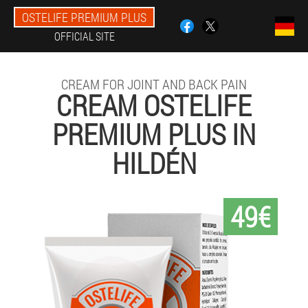
OSTELIFE PREMIUM PLUS
OFFICIAL SITE
CREAM FOR JOINT AND BACK PAIN
CREAM OSTELIFE
PREMIUM PLUS IN
HILDÉN
49€