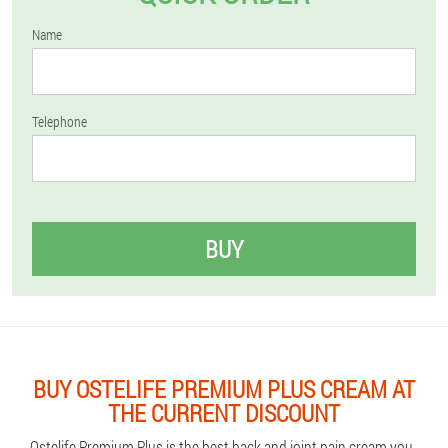
Name
Telephone
BUY
BUY OSTELIFE PREMIUM PLUS CREAM AT
THE CURRENT DISCOUNT
Ostelife Premium Plus is the best back and joint pain cream you