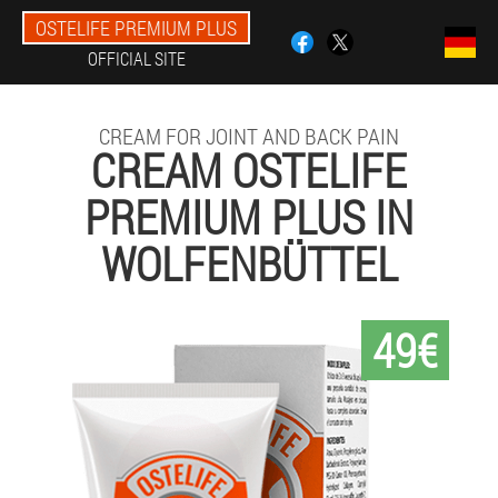
OSTELIFE PREMIUM PLUS
OFFICIAL SITE
CREAM FOR JOINT AND BACK PAIN
CREAM OSTELIFE
PREMIUM PLUS IN
WOLFENBÜTTEL
49€