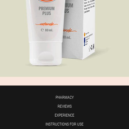
PHARMACY
REVIEWS
EXPERIENCE
INSTRUCTIONS FOR USE