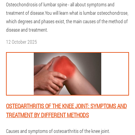
Osteochondrosis of lumbar spine - all about symptoms and
treatment of disease.You will learn what is lumbar osteochondrose,
which degrees and phases exist, the main causes of the method of
disease and treatment.
12 October 2025
OSTEOARTHRITIS OF THE KNEE JOINT: SYMPTOMS AND
TREATMENT BY DIFFERENT METHODS
Causes and symptoms of osteoarthritis of the knee joint.