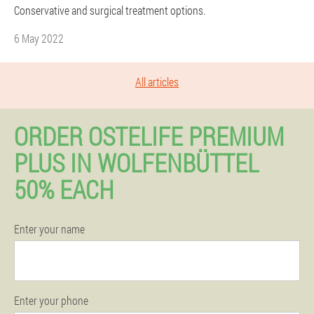
Conservative and surgical treatment options.
6 May 2022
All articles
ORDER OSTELIFE PREMIUM
PLUS IN WOLFENBÜTTEL
50% EACH
Enter your name
Enter your phone