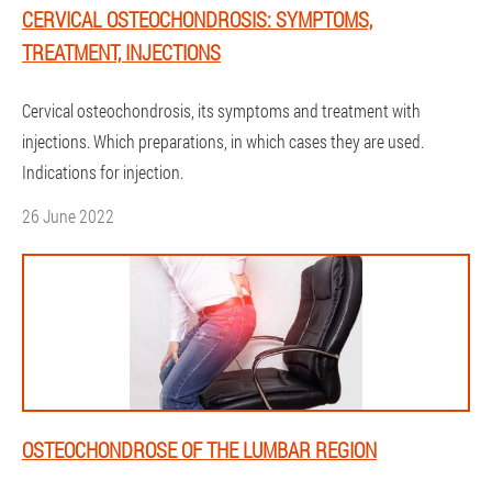
CERVICAL OSTEOCHONDROSIS: SYMPTOMS,
TREATMENT, INJECTIONS
Cervical osteochondrosis, its symptoms and treatment with
injections. Which preparations, in which cases they are used.
Indications for injection.
26 June 2022
OSTEOCHONDROSE OF THE LUMBAR REGION