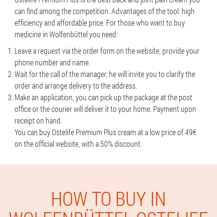
can find among the competition. Advantages of the tool: high
efficiency and affordable price. For those who want to buy
medicine in Wolfenbüttel you need:
Leave a request via the order form on the website, provide your
phone number and name.
Wait for the call of the manager, he will invite you to clarify the
order and arrange delivery to the address.
Make an application, you can pick up the package at the post
office or the courier will deliver it to your home. Payment upon
receipt on hand.
You can buy Ostelife Premium Plus cream at a low price of 49€
on the official website, with a 50% discount.
HOW TO BUY IN