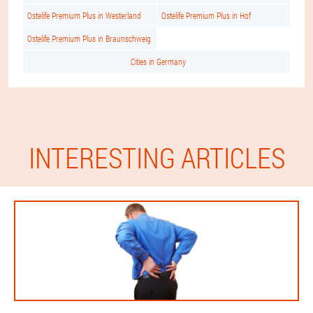
Ostelife Premium Plus in Westerland
Ostelife Premium Plus in Hof
Ostelife Premium Plus in Braunschweig
Cities in Germany
INTERESTING ARTICLES