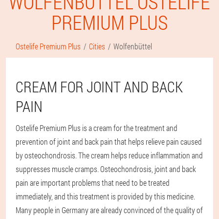
WOLFENBÜTTEL OSTELIFE
PREMIUM PLUS
Ostelife Premium Plus
Cities
Wolfenbüttel
CREAM FOR JOINT AND BACK
PAIN
Ostelife Premium Plus is a cream for the treatment and
prevention of joint and back pain that helps relieve pain caused
by osteochondrosis. The cream helps reduce inflammation and
suppresses muscle cramps. Osteochondrosis, joint and back
pain are important problems that need to be treated
immediately, and this treatment is provided by this medicine.
Many people in Germany are already convinced of the quality of