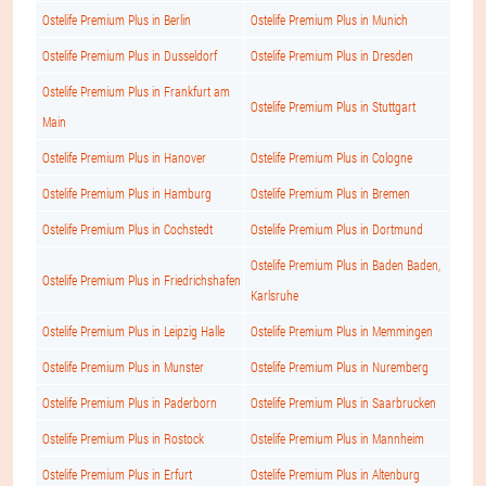
Ostelife Premium Plus in Berlin
Ostelife Premium Plus in Munich
Ostelife Premium Plus in Dusseldorf
Ostelife Premium Plus in Dresden
Ostelife Premium Plus in Frankfurt am
Ostelife Premium Plus in Stuttgart
Main
Ostelife Premium Plus in Hanover
Ostelife Premium Plus in Cologne
Ostelife Premium Plus in Hamburg
Ostelife Premium Plus in Bremen
Ostelife Premium Plus in Cochstedt
Ostelife Premium Plus in Dortmund
Ostelife Premium Plus in Baden Baden,
Ostelife Premium Plus in Friedrichshafen
Karlsruhe
Ostelife Premium Plus in Leipzig Halle
Ostelife Premium Plus in Memmingen
Ostelife Premium Plus in Munster
Ostelife Premium Plus in Nuremberg
Ostelife Premium Plus in Paderborn
Ostelife Premium Plus in Saarbrucken
Ostelife Premium Plus in Rostock
Ostelife Premium Plus in Mannheim
Ostelife Premium Plus in Erfurt
Ostelife Premium Plus in Altenburg