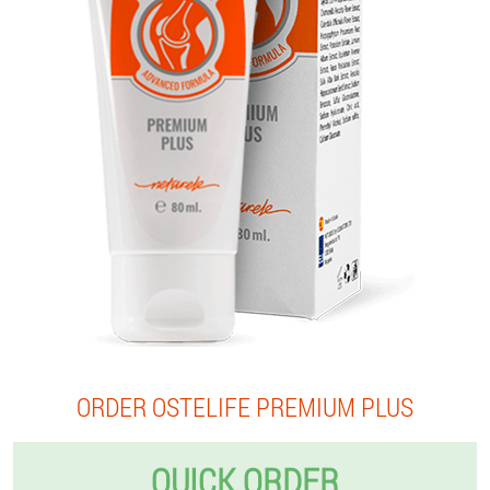
ORDER OSTELIFE PREMIUM PLUS
QUICK ORDER