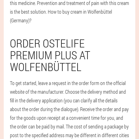
this medicine. Prevention and treatment of pain with this cream
is the best solution. How to buy cream in Wolfenbüttel
(Germany)?
ORDER OSTELIFE
PREMIUM PLUS AT
WOLFENBÜTTEL
To get started, leave a request in the order form on the official
website of the manufacturer. Choose the delivery method and
fill in the delivery application (you can clarify all the details
about the order during the dialogue). Receive the order and pay
for the goods upon receipt at a convenient time for you, and
the order can be paid by mail. The cost of sending a package by
post to the specified address may be different in different cities