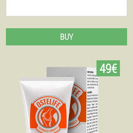
BUY
49€