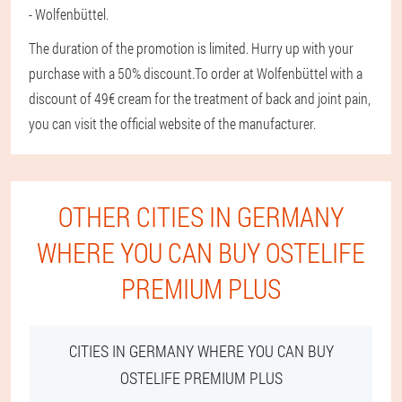
- Wolfenbüttel.
The duration of the promotion is limited. Hurry up with your
purchase with a 50% discount.
To order at Wolfenbüttel with a
discount of 49€ cream for the treatment of back and joint pain,
you can visit the official website of the manufacturer.
OTHER CITIES IN GERMANY
WHERE YOU CAN BUY OSTELIFE
PREMIUM PLUS
CITIES IN GERMANY WHERE YOU CAN BUY
OSTELIFE PREMIUM PLUS